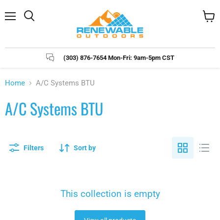
Menu
Search
View
cart
(303) 876-7654 Mon-Fri: 9am-5pm CST
Home
A/C Systems BTU
A/C Systems BTU
Filters
Sort by
This collection is empty