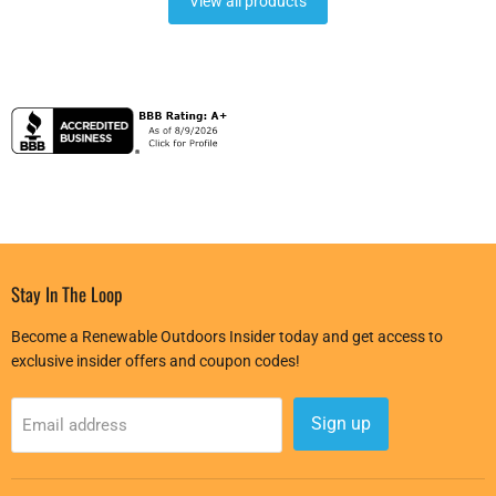
View all products
Stay In The Loop
Become a Renewable Outdoors Insider today and get access to
exclusive insider offers and coupon codes!
Sign up
Email address