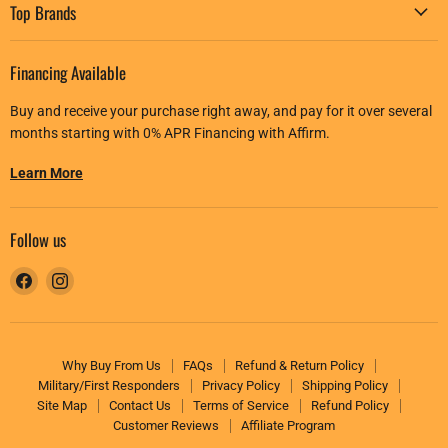
Top Brands
Financing Available
Buy and receive your purchase right away, and pay for it over several
months starting with 0% APR Financing with Affirm.
Learn More
Follow us
Find
Find
us
us
on
on
Facebook
Instagram
Why Buy From Us
FAQs
Refund & Return Policy
Military/First Responders
Privacy Policy
Shipping Policy
Site Map
Contact Us
Terms of Service
Refund Policy
Customer Reviews
Affiliate Program