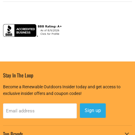
Stay In The Loop
Become a Renewable Outdoors Insider today and get access to
exclusive insider offers and coupon codes!
Sign up
Email address
Top Brands