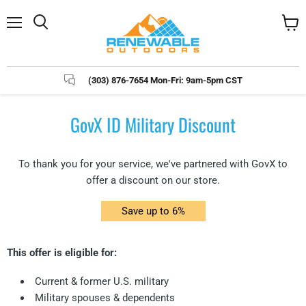
Menu
Search
View
cart
(303) 876-7654 Mon-Fri: 9am-5pm CST
GovX ID Military Discount
To thank you for your service, we've partnered with GovX to
offer a discount on our store.
Save up to 6%
This offer is eligible for:
Current & former U.S. military
Military spouses & dependents