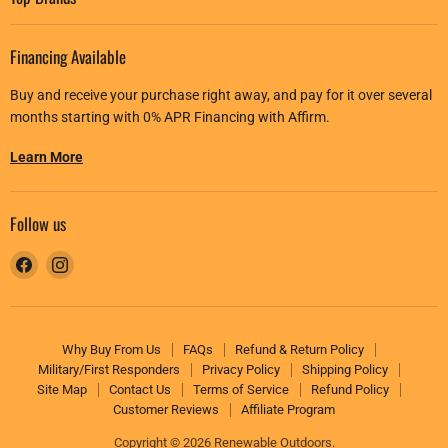
Financing Available
Buy and receive your purchase right away, and pay for it over several
months starting with 0% APR Financing with Affirm.
Learn More
Follow us
Find
Find
us
us
on
on
Facebook
Instagram
Why Buy From Us
FAQs
Refund & Return Policy
Military/First Responders
Privacy Policy
Shipping Policy
Site Map
Contact Us
Terms of Service
Refund Policy
Customer Reviews
Affiliate Program
Copyright © 2026 Renewable Outdoors.