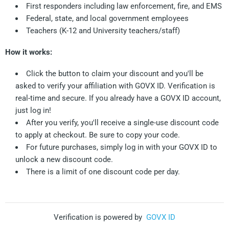
First responders including law enforcement, fire, and EMS
Federal, state, and local government employees
Teachers (K-12 and University teachers/staff)
How it works:
Click the button to claim your discount and you'll be
asked to verify your affiliation with GOVX ID. Verification is
real-time and secure. If you already have a GOVX ID account,
just log in!
After you verify, you'll receive a single-use discount code
to apply at checkout. Be sure to copy your code.
For future purchases, simply log in with your GOVX ID to
unlock a new discount code.
There is a limit of one discount code per day.
Verification is powered by
GOVX ID