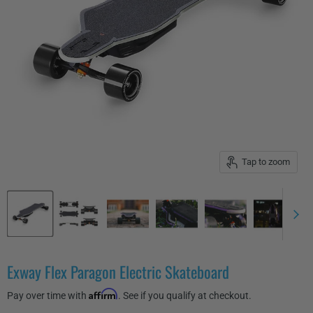
Tap to zoom
Exway Flex Paragon Electric Skateboard
Affirm
Pay over time with
. See if you qualify at checkout.