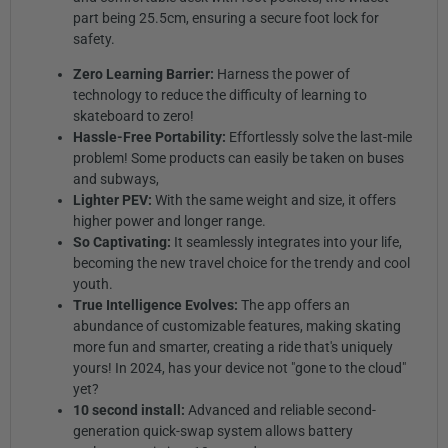
part being 25.5cm, ensuring a secure foot lock for
safety.
Zero Learning Barrier:
Harness the power of
technology to reduce the difficulty of learning to
skateboard to zero!
Hassle-Free Portability:
Effortlessly solve the last-mile
problem! Some products can easily be taken on buses
and subways,
Lighter PEV:
With the same weight and size, it offers
higher power and longer range.
So Captivating:
It seamlessly integrates into your life,
becoming the new travel choice for the trendy and cool
youth.
True Intelligence Evolves:
The app offers an
abundance of customizable features, making skating
more fun and smarter, creating a ride that's uniquely
yours! In 2024, has your device not "gone to the cloud"
yet?
10 second install:
Advanced and reliable second-
generation quick-swap system allows battery