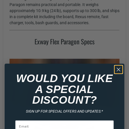
Paragon remains practical and portable. It weighs
approximately 10.9 kg (24 lb), supports up to 300 lb, and ships
in a complete kit including the board, Rexus remote, fast
charger, tools, bash guards, and accessories.
Exway Flex Paragon Specs
WOULD YOU LIKE
A SPECIAL
DISCOUNT?
SIGN UP FOR SPECIAL OFFERS AND UPDATES.*