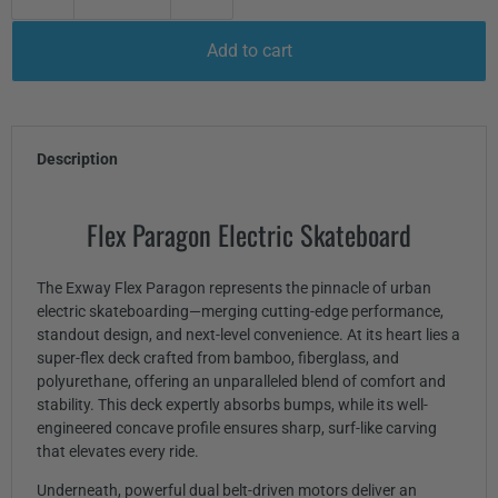
Add to cart
Description
Flex Paragon Electric Skateboard
The Exway Flex Paragon represents the pinnacle of urban
electric skateboarding—merging cutting-edge performance,
standout design, and next-level convenience. At its heart lies a
super-flex deck crafted from bamboo, fiberglass, and
polyurethane, offering an unparalleled blend of comfort and
stability. This deck expertly absorbs bumps, while its well-
engineered concave profile ensures sharp, surf-like carving
that elevates every ride.
Underneath, powerful dual belt-driven motors deliver an