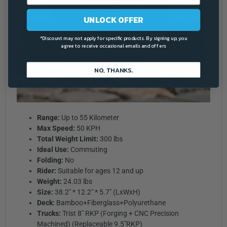
UNLOCK OFFER
*Discount may not apply for specific products. By signing up, you
agree to receive occasional emails and offers
NO, THANKS.
Range:
Up to 55 Kilometer
Max Speed:
50 KPH
Total Weight Limit:
300 lbs
Ideal Use:
Commuting
Folding:
No
Rider:
Suitable for ages 12 and up
Weight:
24.03 lbs
Size:
38.2" * 12.2" * 5.7" (LxWxH)
Deck:
Bamboo+Fiberglass+Polyurethane
Trucks:
Trist 8" RKP (Forging + CNC Precision
Machined) (Replaceable 9.5"RKP)