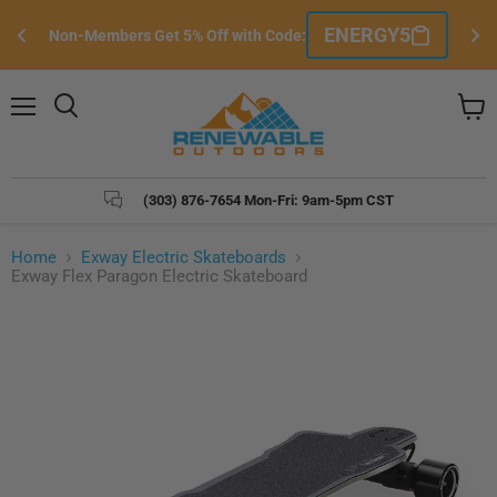
Si
ENERGY5
Non-Members Get 5% Off with Code:
e
Menu
Search
View
cart
(303) 876-7654 Mon-Fri: 9am-5pm CST
Home
Exway Electric Skateboards
Exway Flex Paragon Electric Skateboard