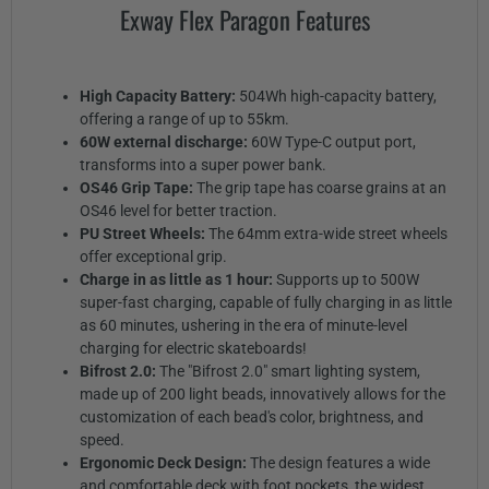
Exway Flex Paragon Features
High Capacity Battery:
504Wh high-capacity battery,
offering a range of up to 55km.
60W external discharge:
60W Type-C output port,
transforms into a super power bank.
OS46 Grip Tape:
The grip tape has coarse grains at an
OS46 level for better traction.
PU Street Wheels:
The 64mm extra-wide street wheels
offer exceptional grip.
Charge in as little as 1 hour:
Supports up to 500W
super-fast charging, capable of fully charging in as little
as 60 minutes, ushering in the era of minute-level
charging for electric skateboards!
Bifrost 2.0:
The "Bifrost 2.0" smart lighting system,
made up of 200 light beads, innovatively allows for the
customization of each bead's color, brightness, and
speed.
Ergonomic Deck Design:
The design features a wide
and comfortable deck with foot pockets, the widest