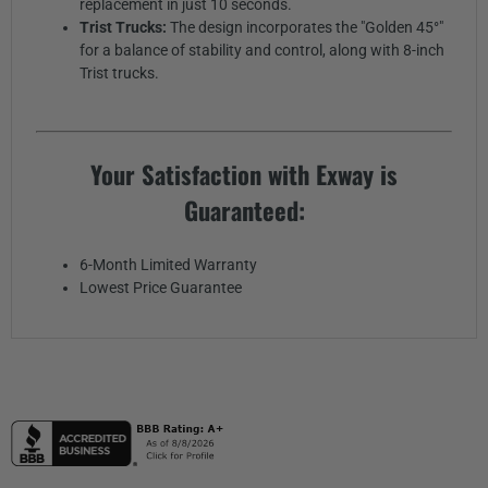
replacement in just 10 seconds.
Trist Trucks:
The design incorporates the "Golden 45°"
for a balance of stability and control, along with 8-inch
Trist trucks.
Your Satisfaction with Exway is
Guaranteed:
6-Month Limited Warranty
Lowest Price Guarantee