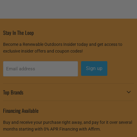
Stay In The Loop
Become a Renewable Outdoors Insider today and get access to
exclusive insider offers and coupon codes!
Sign up
Email address
Top Brands
Financing Available
Buy and receive your purchase right away, and pay for it over several
months starting with 0% APR Financing with Affirm.