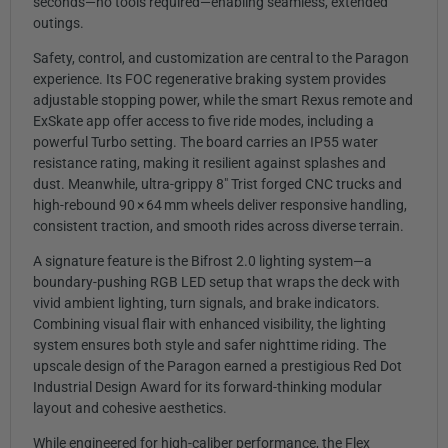
seconds—no tools required—enabling seamless, extended
outings.
Safety, control, and customization are central to the Paragon
experience. Its FOC regenerative braking system provides
adjustable stopping power, while the smart Rexus remote and
ExSkate app offer access to five ride modes, including a
powerful Turbo setting. The board carries an IP55 water
resistance rating, making it resilient against splashes and
dust. Meanwhile, ultra-grippy 8″ Trist forged CNC trucks and
high-rebound 90 × 64 mm wheels deliver responsive handling,
consistent traction, and smooth rides across diverse terrain.
A signature feature is the Bifrost 2.0 lighting system—a
boundary-pushing RGB LED setup that wraps the deck with
vivid ambient lighting, turn signals, and brake indicators.
Combining visual flair with enhanced visibility, the lighting
system ensures both style and safer nighttime riding. The
upscale design of the Paragon earned a prestigious Red Dot
Industrial Design Award for its forward-thinking modular
layout and cohesive aesthetics.
While engineered for high-caliber performance, the Flex