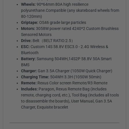
Wheels:
90*64mm 80A high resilience
polyurethane.Compatible (any skateboard wheels from
80-120mm)
Griptape:
OS46 grade large particles
Motors:
3058W power rated 4240*2 Custom Brushless
Sensored Motors
Drive:
Belt（BELT RATIO:2.5）
ESC:
Custom 14S 58.8V ESC3.0 - 2.4G Wireless &
Bluetooth
Battery:
Samsung 504WH,14S2P 58.8V 50A Smart
BMS
Charger:
Gan 3.5A Charger (1050W Quick Charger)
Charging Time:
504WH 3.3H (1050W 50min)
Remote:
Rexus Color screen Remote/R3 Remote
Includes:
Paragon, Rexus Remote Bag (includes
remote, charging cord, etc.), Tool Bag (includes all tools
to disassemble the boards), User Manual, Gan 3.5A
Charger, Exquisite bracelet