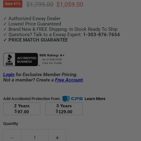
Original price
Current price
$1,799.00
$1,059.00
Save
41
%
✓ Authorized Exway Dealer
✓ Lowest Price Guaranteed
✓ Brand New & FREE Shipping: In Stock Ready To Ship
✓ Questions? Talk to a Exway Expert:
1-303-876-7654
✓ PRICE MATCH GUARANTEE
Login
for Exclusive Member Pricing.
Not a member? Create a
Free Account
.
Add Accidental Protection from
Learn More
2 Years
3 Years
$
$
97.00
129.00
Quantity