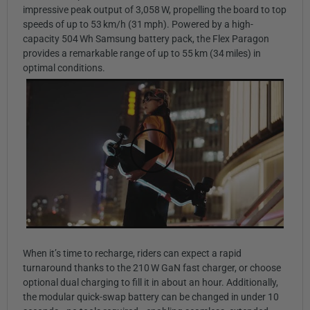
impressive peak output of 3,058 W, propelling the board to top
speeds of up to 53 km/h (31 mph). Powered by a high-
capacity 504 Wh Samsung battery pack, the Flex Paragon
provides a remarkable range of up to 55 km (34 miles) in
optimal conditions.
When it’s time to recharge, riders can expect a rapid
turnaround thanks to the 210 W GaN fast charger, or choose
optional dual charging to fill it in about an hour. Additionally,
the modular quick-swap battery can be changed in under 10