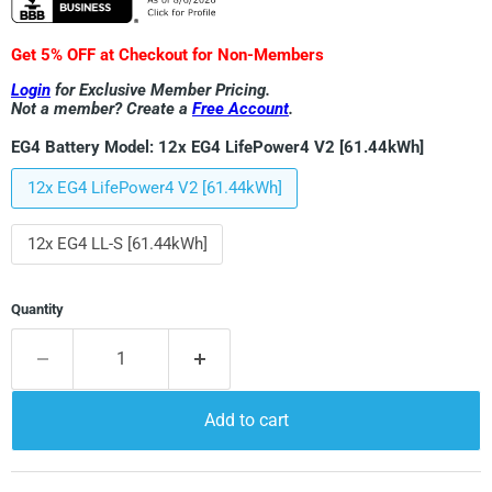
Get 5% OFF at Checkout for Non-Members
Login
for Exclusive Member Pricing.
Not a member? Create a
Free Account
.
EG4 Battery Model:
12x EG4 LifePower4 V2 [61.44kWh]
12x EG4 LifePower4 V2 [61.44kWh]
12x EG4 LL-S [61.44kWh]
Quantity
Add to cart