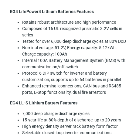
EG4 LifePower4 Lithium Batteries Features
Retains robust architecture and high performance
Composed of 16 UL recognized prismatic 3.2V cells in
series
Tested for over 6,000 deep discharge cycles at 80% DoD
Nominal voltage: 51.2V, Energy capacity: 5.12kWh,
Charge capacity: 100Ah
Internal 100A Battery Management System (BMS) with
communication on/off switch
Protocol 6 DIP switch for inverter and battery
customization; supports up to 64 batteries in parallel
Enhanced terminal connections, CAN bus and RS485
ports, E-Stop functionality, dual fire arrestors
EG4 LL-S Lithium Battery Features
7,000 deep charge/discharge cycles
15-year life at 80% depth of discharge, up to 20 years
High energy density server rack battery form factor
Selectable closed-loop inverter communications