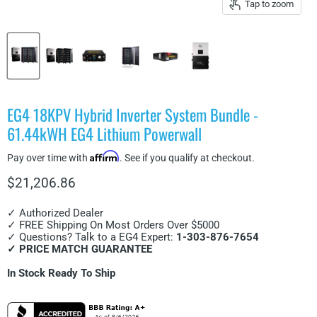
Tap to zoom
EG4 18KPV Hybrid Inverter System Bundle -
61.44kWH EG4 Lithium Powerwall
Affirm
Pay over time with
. See if you qualify at checkout.
Current price
$21,206.86
✓ Authorized Dealer
✓ FREE Shipping On Most Orders Over $5000
✓ Questions? Talk to a EG4 Expert:
1-303-876-7654
✓ PRICE MATCH GUARANTEE
In Stock Ready To Ship