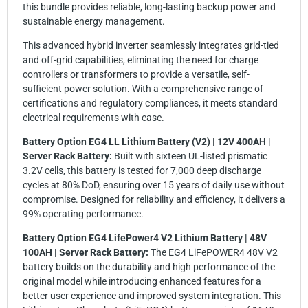
this bundle provides reliable, long-lasting backup power and
sustainable energy management.
This advanced hybrid inverter seamlessly integrates grid-tied
and off-grid capabilities, eliminating the need for charge
controllers or transformers to provide a versatile, self-
sufficient power solution. With a comprehensive range of
certifications and regulatory compliances, it meets standard
electrical requirements with ease.
Battery Option EG4 LL Lithium Battery (V2) | 12V 400AH |
Server Rack Battery:
Built with sixteen UL-listed prismatic
3.2V cells, this battery is tested for 7,000 deep discharge
cycles at 80% DoD, ensuring over 15 years of daily use without
compromise. Designed for reliability and efficiency, it delivers a
99% operating performance.
Battery Option EG4 LifePower4 V2 Lithium Battery | 48V
100AH | Server Rack Battery:
The EG4 LiFePOWER4 48V V2
battery builds on the durability and high performance of the
original model while introducing enhanced features for a
better user experience and improved system integration. This