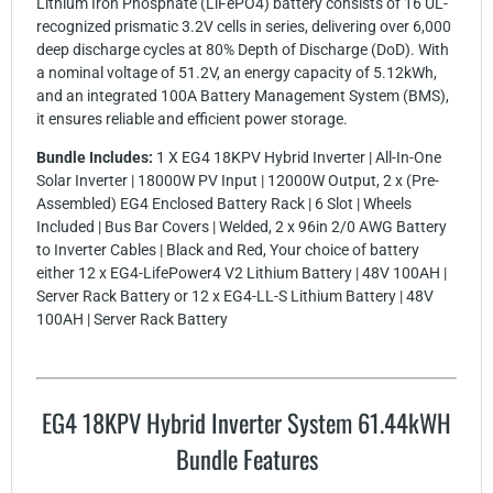
Lithium Iron Phosphate (LiFePO4) battery consists of 16 UL-
recognized prismatic 3.2V cells in series, delivering over 6,000
deep discharge cycles at 80% Depth of Discharge (DoD). With
a nominal voltage of 51.2V, an energy capacity of 5.12kWh,
and an integrated 100A Battery Management System (BMS),
it ensures reliable and efficient power storage.
Bundle Includes:
1 X EG4 18KPV Hybrid Inverter | All-In-One
Solar Inverter | 18000W PV Input | 12000W Output, 2 x (Pre-
Assembled) EG4 Enclosed Battery Rack | 6 Slot | Wheels
Included | Bus Bar Covers | Welded, 2 x 96in 2/0 AWG Battery
to Inverter Cables | Black and Red, Your choice of battery
either 12 x EG4-LifePower4 V2 Lithium Battery | 48V 100AH |
Server Rack Battery or 12 x EG4-LL-S Lithium Battery | 48V
100AH | Server Rack Battery
EG4 18KPV Hybrid Inverter System 61.44kWH
Bundle Features