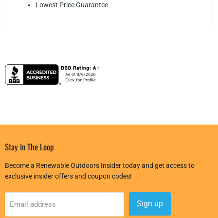
Lowest Price Guarantee
Stay In The Loop
Become a Renewable Outdoors Insider today and get access to
exclusive insider offers and coupon codes!
Sign up
Email address