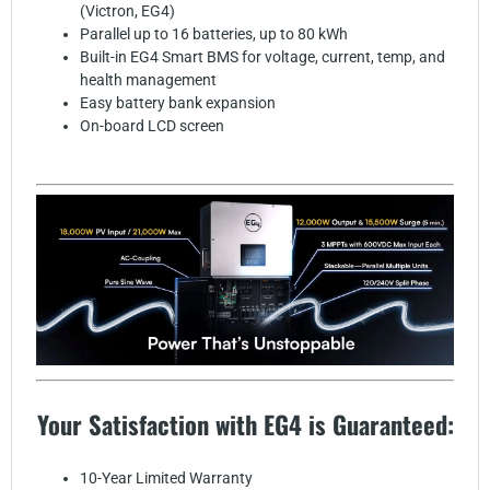
(Victron, EG4)
Parallel up to 16 batteries, up to 80 kWh
Built-in EG4 Smart BMS for voltage, current, temp, and
health management
Easy battery bank expansion
On-board LCD screen
Your Satisfaction with EG4 is Guaranteed:
10-Year Limited Warranty