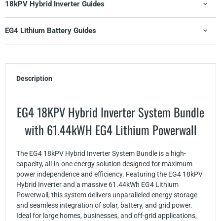
18kPV Hybrid Inverter Guides
EG4 Lithium Battery Guides
Description
EG4 18KPV Hybrid Inverter System Bundle
with 61.44kWH EG4 Lithium Powerwall
The EG4 18kPV Hybrid Inverter System Bundle is a high-
capacity, all-in-one energy solution designed for maximum
power independence and efficiency. Featuring the EG4 18kPV
Hybrid Inverter and a massive 61.44kWh EG4 Lithium
Powerwall, this system delivers unparalleled energy storage
and seamless integration of solar, battery, and grid power.
Ideal for large homes, businesses, and off-grid applications,