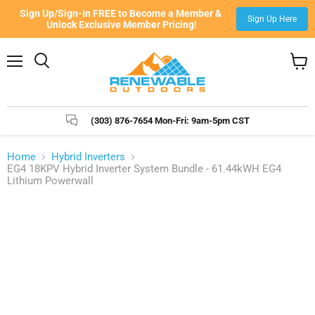
Sign Up/Sign-In FREE to Become a Member & 
Sign Up Here
Unlock Exclusive Member Pricing!
Menu
Search
View
cart
(303) 876-7654 Mon-Fri: 9am-5pm CST
Home
Hybrid Inverters
EG4 18KPV Hybrid Inverter System Bundle - 61.44kWH EG4
Lithium Powerwall