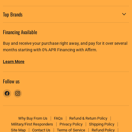
Top Brands
Financing Available
Buy and receive your purchase right away, and pay for it over several
months starting with 0% APR Financing with Affirm.
Learn More
Follow us
Find
Find
us
us
on
on
Facebook
Instagram
Why Buy From Us
FAQs
Refund & Return Policy
Military/First Responders
Privacy Policy
Shipping Policy
Site Map
Contact Us
Terms of Service
Refund Policy