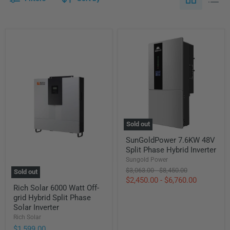
Sold out
SunGoldPower
SunGoldPower 7.6KW 48V
7.6KW
Split Phase Hybrid Inverter
48V
Split
Sungold Power
Phase
Original
Original
$3,063.00
-
$8,450.00
Sold out
Hybrid
price
price
$2,450.00
-
$6,760.00
Rich
Inverter
Rich Solar 6000 Watt Off-
Solar
grid Hybrid Split Phase
6000
Watt
Solar Inverter
Off-
Rich Solar
grid
$1,599.00