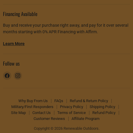
Financing Available
Buy and receive your purchase right away, and pay for it over several
months starting with 0% APR Financing with Affirm.
Learn More
Follow us
Find
Find
us
us
on
on
Facebook
Instagram
Why Buy From Us
FAQs
Refund & Return Policy
Military/First Responders
Privacy Policy
Shipping Policy
Site Map
Contact Us
Terms of Service
Refund Policy
Customer Reviews
Affiliate Program
Copyright © 2026 Renewable Outdoors.