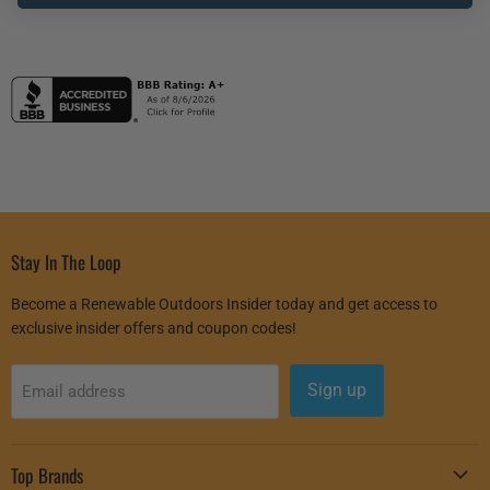
Inverter
Stay In The Loop
Become a Renewable Outdoors Insider today and get access to
exclusive insider offers and coupon codes!
Sign up
Email address
Top Brands