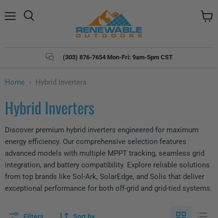
Menu
Search
View
cart
(303) 876-7654 Mon-Fri: 9am-5pm CST
Home
Hybrid Inverters
Hybrid Inverters
Discover premium hybrid inverters engineered for maximum
energy efficiency. Our comprehensive selection features
advanced models with multiple MPPT tracking, seamless grid
integration, and battery compatibility. Explore reliable solutions
from top brands like Sol-Ark, SolarEdge, and Solis that deliver
exceptional performance for both off-grid and grid-tied systems.
Filters
Sort by