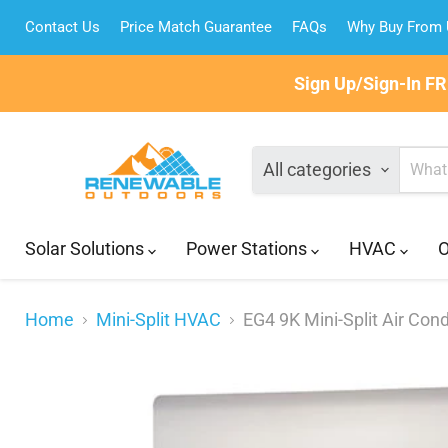
Contact Us
Price Match Guarantee
FAQs
Why Buy From
Sign Up/Sign-In F
All categories
Solar Solutions
Power Stations
HVAC
O
Home
Mini-Split HVAC
EG4 9K Mini-Split Air Con