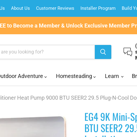
 Us
About Us
Customer Reviews
Installer Program
Build 
REE to Become a Member & Unlock Exclusive Member Pri
utdoor Adventure
Homesteading
Learn
B
ditioner Heat Pump 9000 BTU SEER2 29.5 Plug-N-Cool Do-It
EG4 9K Mini-Sp
BTU SEER2 29.5