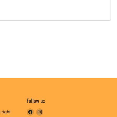
Follow us
Find
Find
 right