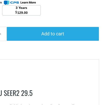
om
Learn More
3 Years
$
129.00
Add to cart
TU SEER2 29.5