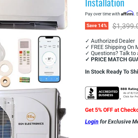
Installation
Affirm
Pay over time with
. 
Original
$1,399.
Save
14
%
✓ Authorized Dealer
✓ FREE Shipping On 
✓ Questions? Talk to 
✓ PRICE MATCH GU
In Stock Ready To Sh
Get 5% OFF at Check
Login
for Exclusive M