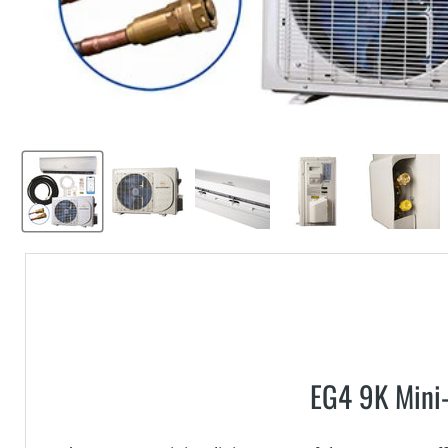
EG4 9K Mini-