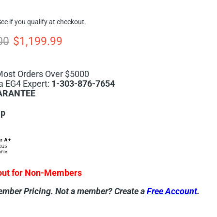
See if you qualify at checkout.
 price
Current price
00
$1,199.99
Most Orders Over $5000
a EG4 Expert:
1-303-876-7654
ARANTEE
ip
out for Non-Members
ember Pricing.
Not a member? Create a
Free Account
.