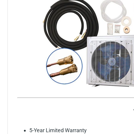
5-Year Limited Warranty