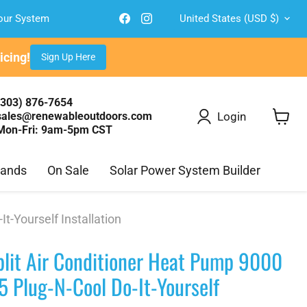
Country
Find
Find
Your System
United States
(USD $)
us
us
on
on
Facebook
Instagram
cing!
Sign Up Here
(303) 876-7654
Login
sales@renewableoutdoors.com
Mon-Fri: 9am-5pm CST
View
cart
rands
On Sale
Solar Power System Builder
-Yourself Installation
lit Air Conditioner Heat Pump 9000
 Plug-N-Cool Do-It-Yourself