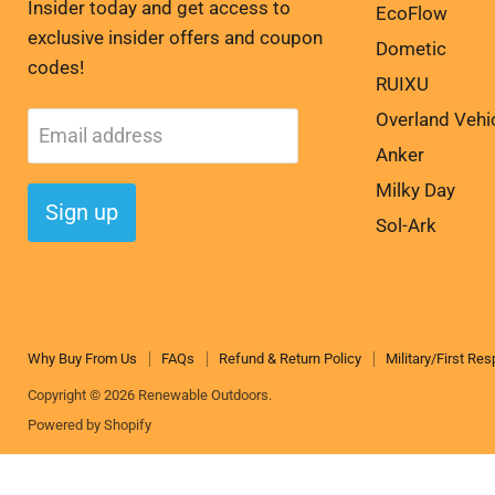
Insider today and get access to
EcoFlow
exclusive insider offers and coupon
Dometic
codes!
RUIXU
Overland Vehi
Email address
Anker
Milky Day
Sign up
Sol-Ark
Why Buy From Us
FAQs
Refund & Return Policy
Military/First Re
Copyright © 2026 Renewable Outdoors.
Powered by Shopify