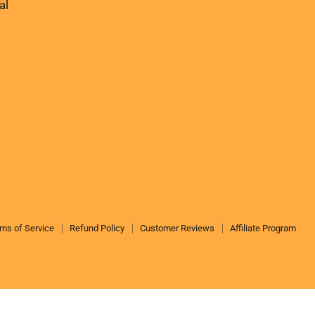
us
us
al
on
on
Facebook
Instagram
ms of Service
Refund Policy
Customer Reviews
Affiliate Program