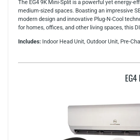
The EG4 9K Mini-Split is a powerful yet energy-eff
medium-sized spaces. Boasting an impressive SEE
modern design and innovative Plug-N-Cool technolo
for homes, offices, and other living spaces, this D
Includes:
Indoor Head Unit, Outdoor Unit, Pre-Cha
EG4 