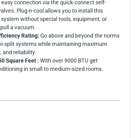
 easy connection via the quick-connect self-
lves. Plug-n-cool allows you to install this
t system without special tools, equipment, or
 pull a vacuum.
fficiency Rating:
Go above and beyond the norms
mini-split systems while maintaining maximum
and reliability.
50 Square Feet :
With over 9000 BTU get
nditioning in small to medium-sized rooms.
: