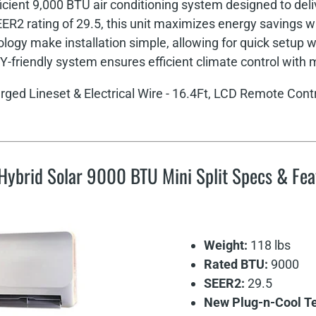
icient 9,000 BTU air conditioning system designed to deliv
R2 rating of 29.5, this unit maximizes energy savings 
gy make installation simple, allowing for quick setup wi
IY-friendly system ensures efficient climate control with 
rged Lineset & Electrical Wire - 16.4Ft, LCD Remote Contr
Hybrid Solar 9000 BTU Mini Split Specs & Fea
Weight:
118 lbs
Rated BTU:
9000
SEER2:
29.5
New Plug-n-Cool Tec