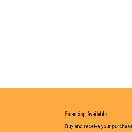
Financing Available
Buy and receive your purchase