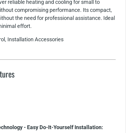
er reliable heating and cooling for small to
without compromising performance. Its compact,
thout the need for professional assistance. Ideal
minimal effort.
ol, Installation Accessories
tures
hnology - Easy Do-It-Yourself Installation: