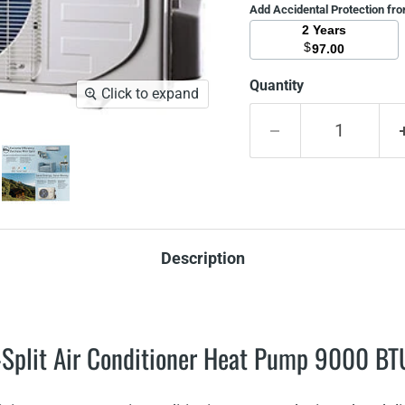
Add Accidental Protection fr
2 Years
$
97.00
Quantity
Click to expand
Description
Split Air Conditioner Heat Pump 9000 B