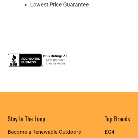
Lowest Price Guarantee
Stay In The Loop
Top Brands
Become a Renewable Outdoors
EG4