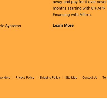
away, and pay for it over sever
months starting with 0% APR
Financing with Affirm.
Learn More
cle Systems
sponders
Privacy Policy
Shipping Policy
Site Map
Contact Us
Ter