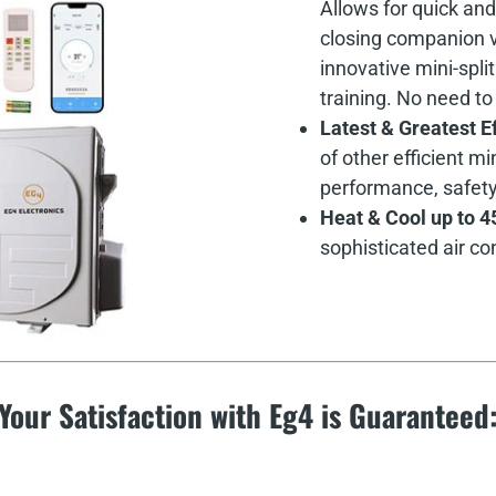
Allows for quick and
closing companion va
innovative mini-spli
training. No need to
Latest & Greatest E
of other efficient 
performance, safety, 
Heat & Cool up to 4
sophisticated air co
Your Satisfaction with Eg4 is Guaranteed