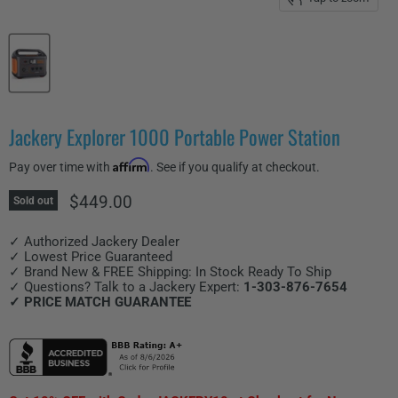
Jackery Explorer 1000 Portable Power Station
Affirm
Pay over time with
. See if you qualify at checkout.
Current price
$449.00
Sold out
✓ Authorized Jackery Dealer
✓ Lowest Price Guaranteed
✓ Brand New & FREE Shipping: In Stock Ready To Ship
✓ Questions? Talk to a Jackery Expert:
1-303-876-7654
✓ PRICE MATCH GUARANTEE