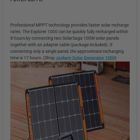
Professional MPPT technology provides faster solar recharge
rates. The Explorer 1000 can be quickly fully recharged within
8 hours by connecting two SolarSaga 100W solar panels
together with an adapter cable (package included). If
connecting only a single panel, the approximate recharging
time is 17 hours. (Shop
Jackery Solar Generator 1000
)