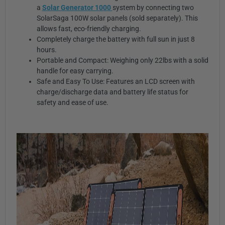
a
Solar Generator 1000
system by connecting two
SolarSaga 100W solar panels (sold separately). This
allows fast, eco-friendly charging.
Completely charge the battery with full sun in just 8
hours.
Portable and Compact: Weighing only 22lbs with a solid
handle for easy carrying.
Safe and Easy To Use: Features an LCD screen with
charge/discharge data and battery life status for
safety and ease of use.