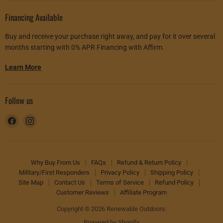
Financing Available
Buy and receive your purchase right away, and pay for it over several
months starting with 0% APR Financing with Affirm.
Learn More
Follow us
Find
Find
us
us
on
on
Facebook
Instagram
Why Buy From Us
FAQs
Refund & Return Policy
Military/First Responders
Privacy Policy
Shipping Policy
Site Map
Contact Us
Terms of Service
Refund Policy
Customer Reviews
Affiliate Program
Copyright © 2026 Renewable Outdoors.
Powered by Shopify