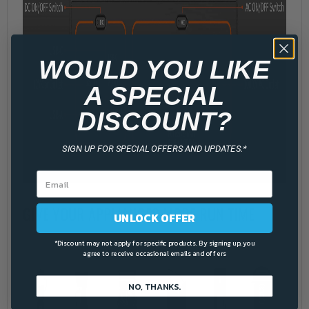
WOULD YOU LIKE
A SPECIAL
DISCOUNT?
SIGN UP FOR SPECIAL OFFERS AND UPDATES.*
GIVE YOUR APPLIANCES MORE RUN TIME
UNLOCK OFFER
*Discount may not apply for specific products. By signing up, you
agree to receive occasional emails and offers
NO, THANKS.