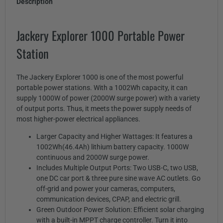
Description
Jackery Explorer 1000 Portable Power
Station
The Jackery Explorer 1000 is one of the most powerful
portable power stations. With a 1002Wh capacity, it can
supply 1000W of power (2000W surge power) with a variety
of output ports. Thus, it meets the power supply needs of
most higher-power electrical appliances.
Larger Capacity and Higher Wattages: It features a
1002Wh(46.4Ah) lithium battery capacity. 1000W
continuous and 2000W surge power.
Includes Multiple Output Ports: Two USB-C, two USB,
one DC car port & three pure sine wave AC outlets. Go
off-grid and power your cameras, computers,
communication devices, CPAP, and electric grill.
Green Outdoor Power Solution: Efficient solar charging
with a built-in MPPT charge controller. Turn it into