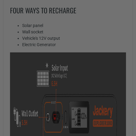
FOUR WAYS TO RECHARGE
Solar panel
Wall socket
Vehicle's 12V output
Electric Generator