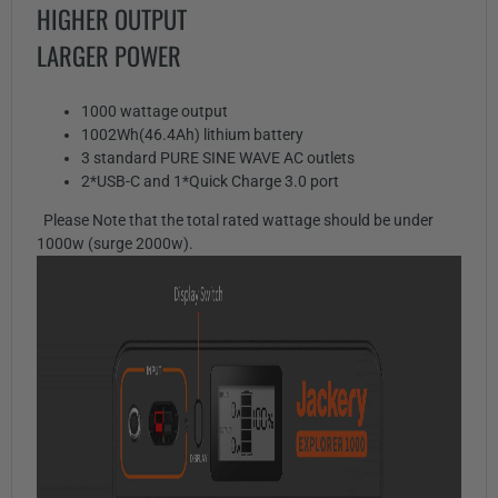
HIGHER OUTPUT
LARGER POWER
1000 wattage output
1002Wh(46.4Ah) lithium battery
3 standard PURE SINE WAVE AC outlets
2*USB-C and 1*Quick Charge 3.0 port
Please Note that the total rated wattage should be under
1000w (surge 2000w).