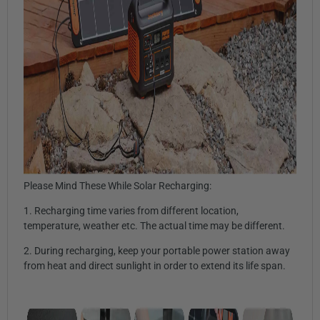
Please Mind These While Solar Recharging:
1. Recharging time varies from different location,
temperature, weather etc. The actual time may be different.
2. During recharging, keep your portable power station away
from heat and direct sunlight in order to extend its life span.