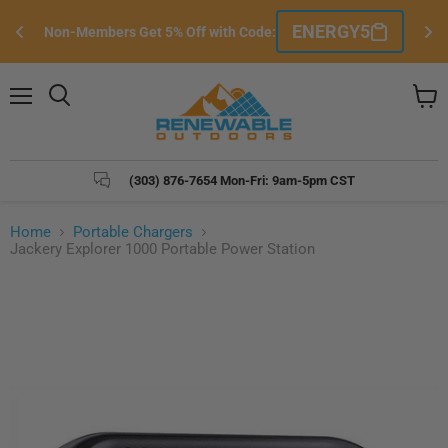
Sign Up/Sign-In FREE to Become a Member 
Sign Up Here
& Unlock The Best Exclusive Member Pricing!
Menu
Search
View
cart
(303) 876-7654 Mon-Fri: 9am-5pm CST
Home
Portable Chargers
Jackery Explorer 1000 Portable Power Station