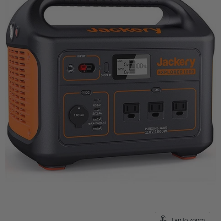
Tap to zoom