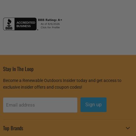
Stay In The Loop
Become a Renewable Outdoors Insider today and get access to
exclusive insider offers and coupon codes!
Sign up
Email address
Top Brands