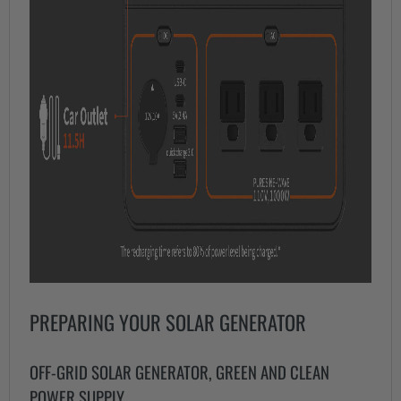
PREPARING YOUR SOLAR GENERATOR
OFF-GRID SOLAR GENERATOR, GREEN AND CLEAN
POWER SUPPLY