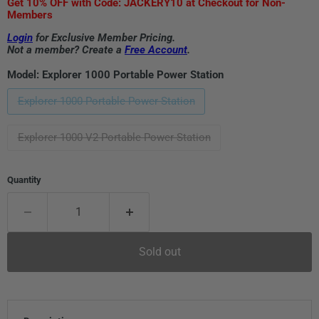
Get 10% OFF with Code: JACKERY10 at Checkout for Non-
Members
Login
for Exclusive Member Pricing.
Not a member? Create a
Free Account
.
Model:
Explorer 1000 Portable Power Station
Explorer 1000 Portable Power Station
Explorer 1000 V2 Portable Power Station
Quantity
Sold out