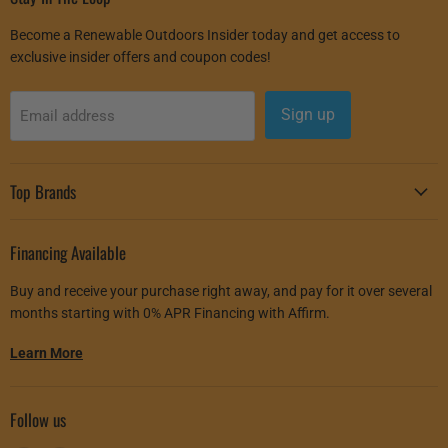
Become a Renewable Outdoors Insider today and get access to
exclusive insider offers and coupon codes!
Sign up
Email address
Top Brands
Financing Available
Buy and receive your purchase right away, and pay for it over several
months starting with 0% APR Financing with Affirm.
Learn More
Follow us