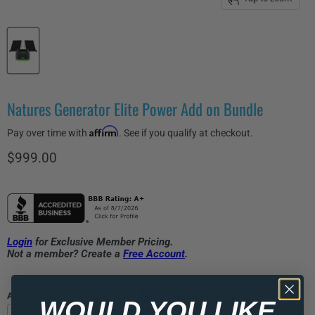
Natures Generator Elite Power Add on Bundle
Affirm
Pay over time with
. See if you qualify at checkout.
Current price
$999.00
Login
for Exclusive Member Pricing.
Not a member? Create a
Free Account
.
Add Accidental Protection from
Learn More
WOULD YOU LIKE
2 Years
3 Years