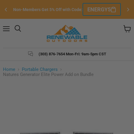
Si
ENERGY5
Non-Members Get 5% Off with Code:
e
Menu
Search
View
cart
(303) 876-7654 Mon-Fri: 9am-5pm CST
Home
Portable Chargers
Natures Generator Elite Power Add on Bundle