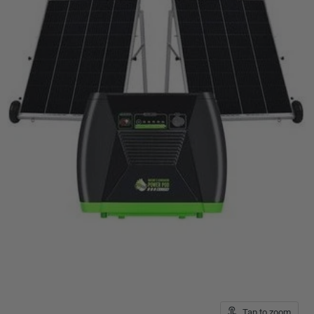
Tap to zoom