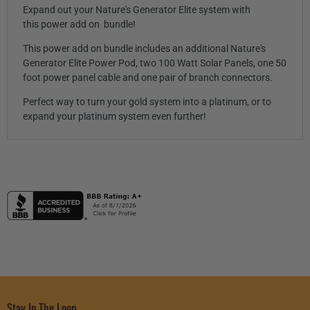
Expand out your Nature's Generator Elite system with
this power add on bundle!
This power add on bundle includes an additional Nature's
Generator Elite Power Pod, two 100 Watt Solar Panels, one 50
foot power panel cable and one pair of branch connectors.
Perfect way to turn your gold system into a platinum, or to
expand your platinum system even further!
Stay In The Loop