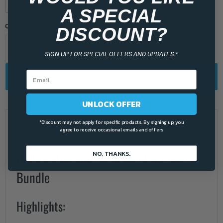
$
$
81.00
108.00
A SPECIAL
Quantity
DISCOUNT?
SIGN UP FOR SPECIAL OFFERS AND UPDATES.*
Add to cart
UNLOCK OFFER
*Discount may not apply for specific products. By signing up, you
Description
agree to receive occasional emails and offers
NO, THANKS.
Natures Generator Elite Power Add on
Bundle
Highlights: