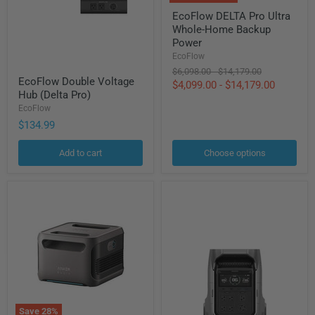
EcoFlow
EcoFlow DELTA Pro Ultra
DELTA
Whole-Home Backup
Pro
Ultra
Power
Whole-
EcoFlow
Home
Original
Original
$6,098.00
-
$14,179.00
EcoFlow
Backup
EcoFlow Double Voltage
price
price
$4,099.00
-
$14,179.00
Double
Power
Hub (Delta Pro)
Voltage
Hub
EcoFlow
(Delta
$134.99
Pro)
Add to cart
Choose options
Save
28
%