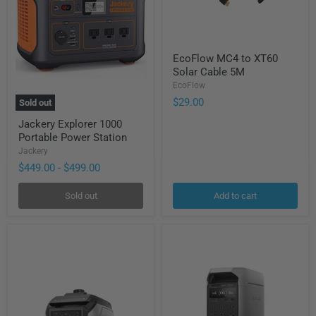
EcoFlow
EcoFlow MC4 to XT60
MC4
Solar Cable 5M
to
XT60
EcoFlow
Solar
$29.00
Sold out
Cable
Jackery
5M
Jackery Explorer 1000
Explorer
Portable Power Station
1000
Portable
Jackery
Power
$449.00
-
$499.00
Station
Sold out
Add to cart