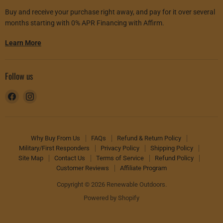
Buy and receive your purchase right away, and pay for it over several
months starting with 0% APR Financing with Affirm.
Learn More
Follow us
Find
Find
us
us
on
on
Facebook
Instagram
Why Buy From Us
FAQs
Refund & Return Policy
Military/First Responders
Privacy Policy
Shipping Policy
Site Map
Contact Us
Terms of Service
Refund Policy
Customer Reviews
Affiliate Program
Copyright © 2026 Renewable Outdoors.
Powered by Shopify