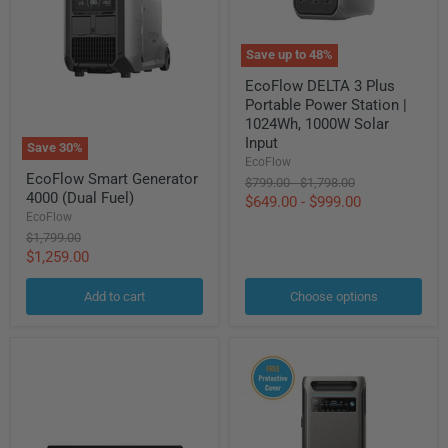
Save up to
48
%
EcoFlow
EcoFlow DELTA 3 Plus
DELTA
Portable Power Station |
3
Plus
1024Wh, 1000W Solar
Portable
Input
Save
30
%
Power
EcoFlow
EcoFlow
Station
EcoFlow Smart Generator
Original
Original
Smart
$799.00
-
$1,798.00
|
4000 (Dual Fuel)
Generator
price
price
$649.00
-
$999.00
1024Wh,
4000
EcoFlow
1000W
(Dual
Solar
Original
$1,799.00
Fuel)
Input
price
Current
$1,259.00
price
Add to cart
Choose options