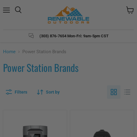
Menu
Search
View
cart
(303) 876-7654 Mon-Fri: 9am-5pm CST
Home
Power Station Brands
Power Station Brands
Filters
Sort by