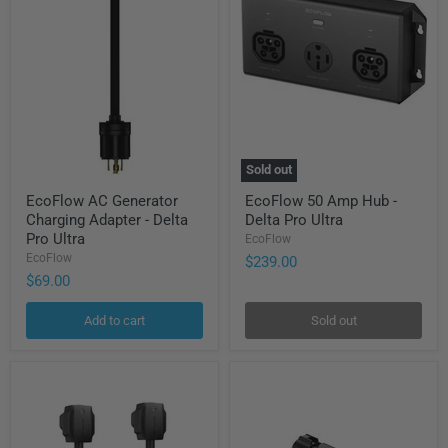
Sold out
EcoFlow
EcoFlow
EcoFlow AC Generator
EcoFlow 50 Amp Hub -
AC
50
Charging Adapter - Delta
Delta Pro Ultra
Generator
Amp
Charging
Hub
Pro Ultra
EcoFlow
Adapter
-
EcoFlow
$239.00
-
Delta
$69.00
Delta
Pro
Pro
Ultra
Ultra
Add to cart
Sold out