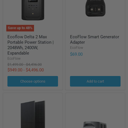
Save up to
48
%
Ecoflow
EcoFlow
Ecoflow Delta 2 Max
EcoFlow Smart Generator
Delta
Smart
Portable Power Station |
Adapter
2
Generator
Max
Adapter
2048Wh, 2400W,
EcoFlow
Portable
Expandable
$69.00
Power
EcoFlow
Station
Original
Original
$1,499.00
-
$4,496.00
|
price
price
$949.00
-
$4,496.00
2048Wh,
2400W,
Expandable
Choose options
Add to cart