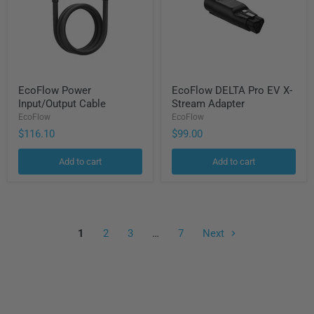
EcoFlow
EcoFlow
EcoFlow Power
EcoFlow DELTA Pro EV X-
Power
DELTA
Input/Output Cable
Stream Adapter
Input/Output
Pro
Cable
EV
EcoFlow
EcoFlow
X-
$116.10
$99.00
Stream
Adapter
Add to cart
Add to cart
1
2
3
…
7
Next