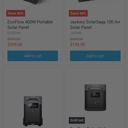
Save
40
%
Save
34
%
EcoFlow
Jackery
EcoFlow 400W Portable
Jackery SolarSaga 100 Air
400W
SolarSaga
Solar Panel
Solar Panel
Portable
100
Solar
Air
EcoFlow
Jackery
Panel
Solar
Original
Original
$999.00
$300.00
Panel
price
price
Current
Current
$599.00
$199.00
price
price
Add to cart
Add to cart
Sold out
Ecoflow