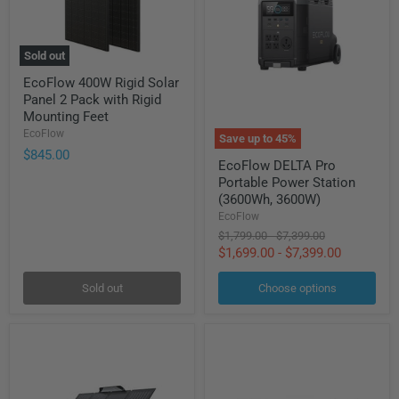
Sold out
EcoFlow
EcoFlow 400W Rigid Solar
400W
Panel 2 Pack with Rigid
Rigid
Solar
Mounting Feet
Panel
EcoFlow
Save up to
45
%
2
$845.00
EcoFlow
Pack
EcoFlow DELTA Pro
DELTA
with
Portable Power Station
Pro
Rigid
Portable
(3600Wh, 3600W)
Mounting
Power
Feet
EcoFlow
Station
Original
Original
$1,799.00
-
$7,399.00
(3600Wh,
price
price
$1,699.00
-
$7,399.00
3600W)
Sold out
Choose options