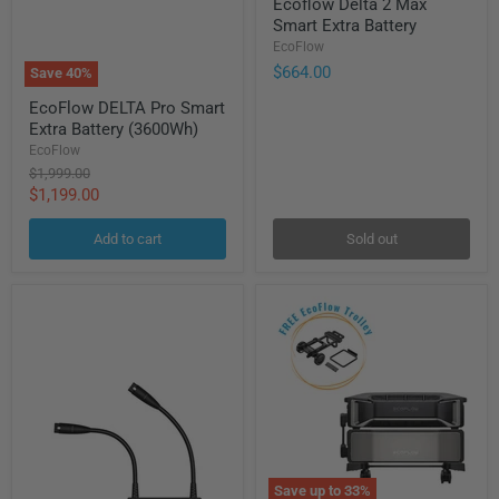
Ecoflow Delta 2 Max
Delta
Smart Extra Battery
2
Max
EcoFlow
Smart
$664.00
Save
40
%
Extra
EcoFlow
Battery
EcoFlow DELTA Pro Smart
DELTA
Extra Battery (3600Wh)
Pro
Smart
EcoFlow
Extra
Original
$1,999.00
Battery
price
Current
$1,199.00
(3600Wh)
price
Add to cart
Sold out
Save up to
33
%