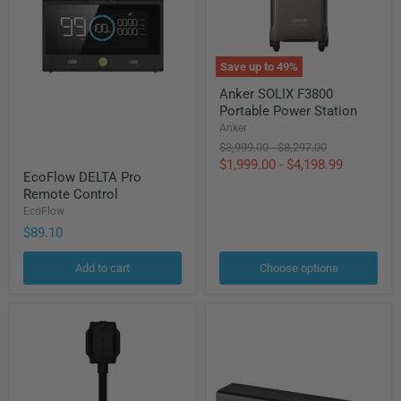
Save up to
49
%
Anker
Anker SOLIX F3800
SOLIX
Portable Power Station
F3800
Portable
Anker
Power
Original
Original
$3,999.00
-
$8,297.00
Station
price
price
$1,999.00
-
$4,198.99
EcoFlow
EcoFlow DELTA Pro
DELTA
Remote Control
Pro
Remote
EcoFlow
Control
$89.10
Add to cart
Choose options