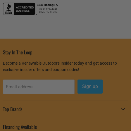
Stay In The Loop
Become a Renewable Outdoors Insider today and get access to
exclusive insider offers and coupon codes!
Sign up
Email address
Top Brands
Financing Available