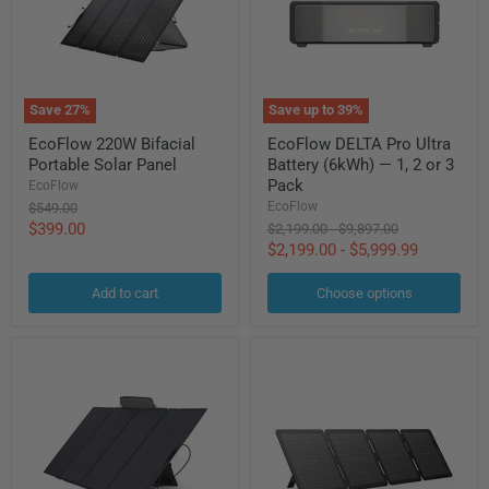
Save
27
%
Save up to
39
%
EcoFlow
EcoFlow
EcoFlow 220W Bifacial
EcoFlow DELTA Pro Ultra
220W
DELTA
Portable Solar Panel
Battery (6kWh) — 1, 2 or 3
Bifacial
Pro
Portable
Ultra
Pack
EcoFlow
Solar
Battery
EcoFlow
Original
$549.00
Panel
(6kWh)
price
Current
$399.00
Original
Original
$2,199.00
-
$9,897.00
—
price
price
$2,199.00
-
$5,999.99
price
1,
2
or
Add to cart
Choose options
3
Pack