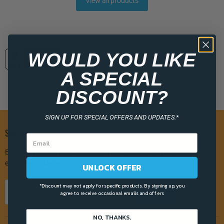
View all products
WOULD YOU LIKE
A SPECIAL
DISCOUNT?
SIGN UP FOR SPECIAL OFFERS AND UPDATES.*
Stay In The Loop
Become a Renewable Outdoors Insider today and get access to
exclusive insider offers and coupon codes!
UNLOCK OFFER
*Discount may not apply for specific products. By signing up, you
Sign up
Email address
agree to receive occasional emails and offers
NO, THANKS.