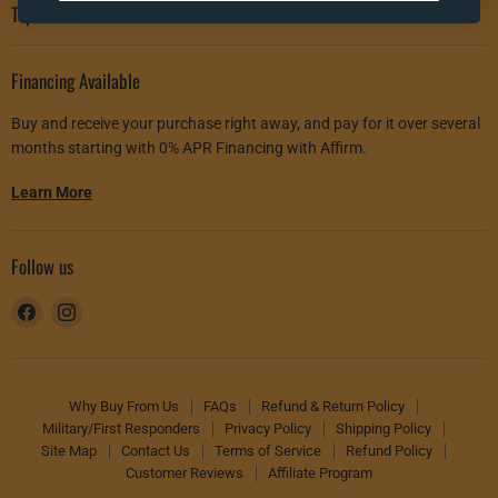
Top Brands
Financing Available
Buy and receive your purchase right away, and pay for it over several
months starting with 0% APR Financing with Affirm.
Learn More
Follow us
Find
Find
us
us
on
on
Facebook
Instagram
Why Buy From Us
FAQs
Refund & Return Policy
Military/First Responders
Privacy Policy
Shipping Policy
Site Map
Contact Us
Terms of Service
Refund Policy
Customer Reviews
Affiliate Program