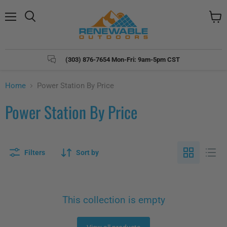
Menu
Search
View
cart
(303) 876-7654 Mon-Fri: 9am-5pm CST
Home
Power Station By Price
Power Station By Price
Filters
Sort by
This collection is empty