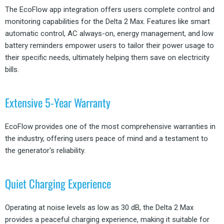
The EcoFlow app integration offers users complete control and
monitoring capabilities for the Delta 2 Max. Features like smart
automatic control, AC always-on, energy management, and low
battery reminders empower users to tailor their power usage to
their specific needs, ultimately helping them save on electricity
bills.
Extensive 5-Year Warranty
EcoFlow provides one of the most comprehensive warranties in
the industry, offering users peace of mind and a testament to
the generator's reliability.
Quiet Charging Experience
Operating at noise levels as low as 30 dB, the Delta 2 Max
provides a peaceful charging experience, making it suitable for