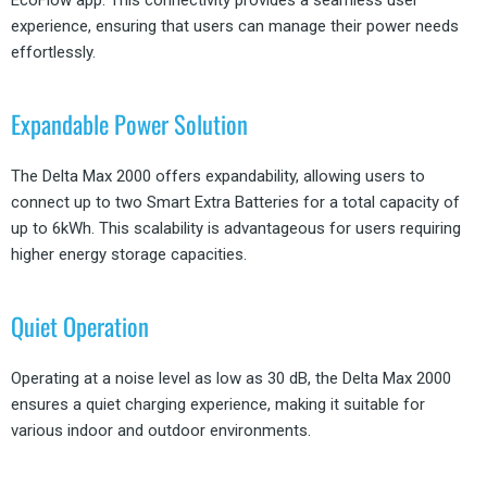
EcoFlow app. This connectivity provides a seamless user
experience, ensuring that users can manage their power needs
effortlessly.
Expandable Power Solution
The Delta Max 2000 offers expandability, allowing users to
connect up to two Smart Extra Batteries for a total capacity of
up to 6kWh. This scalability is advantageous for users requiring
higher energy storage capacities.
Quiet Operation
Operating at a noise level as low as 30 dB, the Delta Max 2000
ensures a quiet charging experience, making it suitable for
various indoor and outdoor environments.