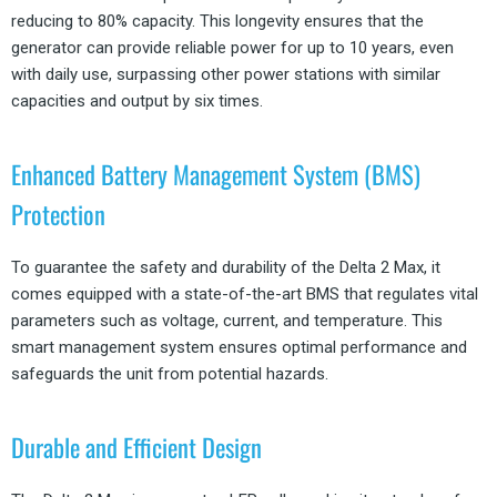
reducing to 80% capacity. This longevity ensures that the
generator can provide reliable power for up to 10 years, even
with daily use, surpassing other power stations with similar
capacities and output by six times.
Enhanced Battery Management System (BMS)
Protection
To guarantee the safety and durability of the Delta 2 Max, it
comes equipped with a state-of-the-art BMS that regulates vital
parameters such as voltage, current, and temperature. This
smart management system ensures optimal performance and
safeguards the unit from potential hazards.
Durable and Efficient Design