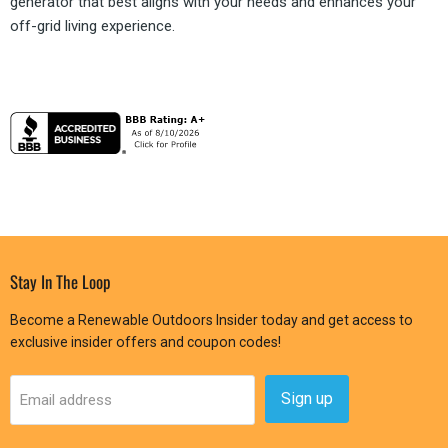
generator that best aligns with your needs and enhances your
off-grid living experience.
Stay In The Loop
Become a Renewable Outdoors Insider today and get access to
exclusive insider offers and coupon codes!
Sign up
Email address