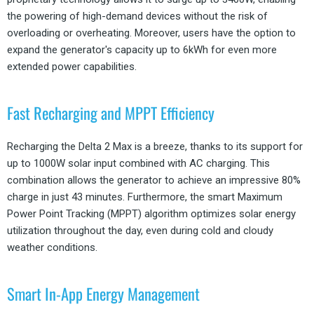
the powering of high-demand devices without the risk of
overloading or overheating. Moreover, users have the option to
expand the generator's capacity up to 6kWh for even more
extended power capabilities.
Fast Recharging and MPPT Efficiency
Recharging the Delta 2 Max is a breeze, thanks to its support for
up to 1000W solar input combined with AC charging. This
combination allows the generator to achieve an impressive 80%
charge in just 43 minutes. Furthermore, the smart Maximum
Power Point Tracking (MPPT) algorithm optimizes solar energy
utilization throughout the day, even during cold and cloudy
weather conditions.
Smart In-App Energy Management