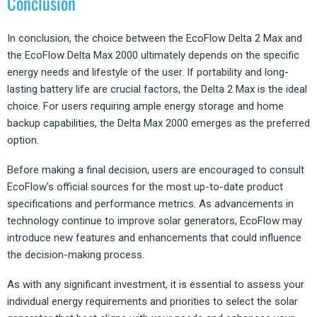
Conclusion
In conclusion, the choice between the EcoFlow Delta 2 Max and
the EcoFlow Delta Max 2000 ultimately depends on the specific
energy needs and lifestyle of the user. If portability and long-
lasting battery life are crucial factors, the Delta 2 Max is the ideal
choice. For users requiring ample energy storage and home
backup capabilities, the Delta Max 2000 emerges as the preferred
option.
Before making a final decision, users are encouraged to consult
EcoFlow's official sources for the most up-to-date product
specifications and performance metrics. As advancements in
technology continue to improve solar generators, EcoFlow may
introduce new features and enhancements that could influence
the decision-making process.
As with any significant investment, it is essential to assess your
individual energy requirements and priorities to select the solar