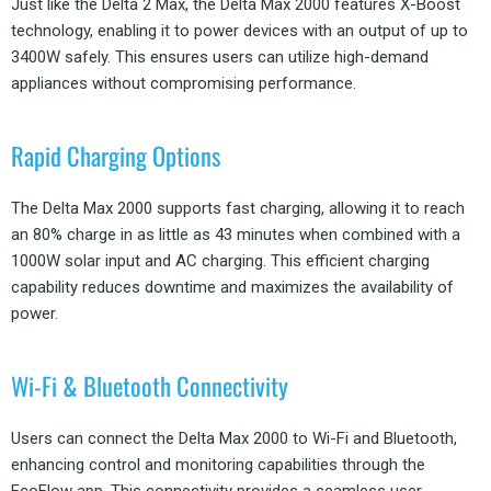
Just like the Delta 2 Max, the Delta Max 2000 features X-Boost
technology, enabling it to power devices with an output of up to
3400W safely. This ensures users can utilize high-demand
appliances without compromising performance.
Rapid Charging Options
The Delta Max 2000 supports fast charging, allowing it to reach
an 80% charge in as little as 43 minutes when combined with a
1000W solar input and AC charging. This efficient charging
capability reduces downtime and maximizes the availability of
power.
Wi-Fi & Bluetooth Connectivity
Users can connect the Delta Max 2000 to Wi-Fi and Bluetooth,
enhancing control and monitoring capabilities through the