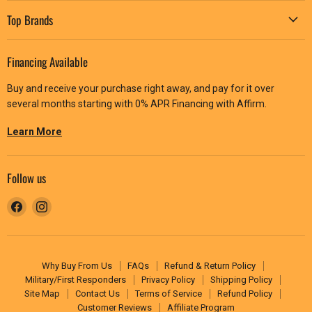
Top Brands
Financing Available
Buy and receive your purchase right away, and pay for it over
several months starting with 0% APR Financing with Affirm.
Learn More
Follow us
Find
Find
us
us
on
on
Facebook
Instagram
Why Buy From Us
FAQs
Refund & Return Policy
Military/First Responders
Privacy Policy
Shipping Policy
Site Map
Contact Us
Terms of Service
Refund Policy
Customer Reviews
Affiliate Program