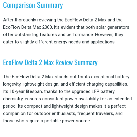
Comparison Summary
After thoroughly reviewing the EcoFlow Delta 2 Max and the
EcoFlow Delta Max 2000, it's evident that both solar generators
offer outstanding features and performance. However, they
cater to slightly different energy needs and applications.
EcoFlow Delta 2 Max Review Summary
The EcoFlow Delta 2 Max stands out for its exceptional battery
longevity, lightweight design, and efficient charging capabilities.
Its 10-year lifespan, thanks to the upgraded LFP battery
chemistry, ensures consistent power availability for an extended
period. Its compact and lightweight design makes it a perfect
companion for outdoor enthusiasts, frequent travelers, and
those who require a portable power source.