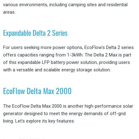
various environments, including camping sites and residential
areas.
Expandable Delta 2 Series
For users seeking more power options, EcoFlow's Delta 2 series
offers capacities ranging from 1-3kWh. The Delta 2 Max is part
of this expandable LFP battery power solution, providing users
with a versatile and scalable energy storage solution.
EcoFlow Delta Max 2000
The EcoFlow Delta Max 2000 is another high-performance solar
generator designed to meet the energy demands of off-grid
living. Let's explore its key features: