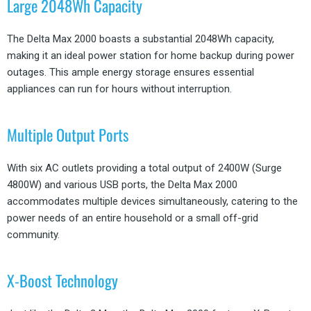
Large 2048Wh Capacity
The Delta Max 2000 boasts a substantial 2048Wh capacity,
making it an ideal power station for home backup during power
outages. This ample energy storage ensures essential
appliances can run for hours without interruption.
Multiple Output Ports
With six AC outlets providing a total output of 2400W (Surge
4800W) and various USB ports, the Delta Max 2000
accommodates multiple devices simultaneously, catering to the
power needs of an entire household or a small off-grid
community.
X-Boost Technology