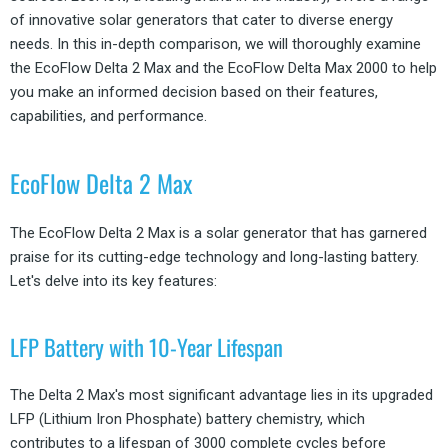
of innovative solar generators that cater to diverse energy
needs. In this in-depth comparison, we will thoroughly examine
the EcoFlow Delta 2 Max and the EcoFlow Delta Max 2000 to help
you make an informed decision based on their features,
capabilities, and performance.
EcoFlow Delta 2 Max
The EcoFlow Delta 2 Max is a solar generator that has garnered
praise for its cutting-edge technology and long-lasting battery.
Let's delve into its key features:
LFP Battery with 10-Year Lifespan
The Delta 2 Max's most significant advantage lies in its upgraded
LFP (Lithium Iron Phosphate) battery chemistry, which
contributes to a lifespan of 3000 complete cycles before