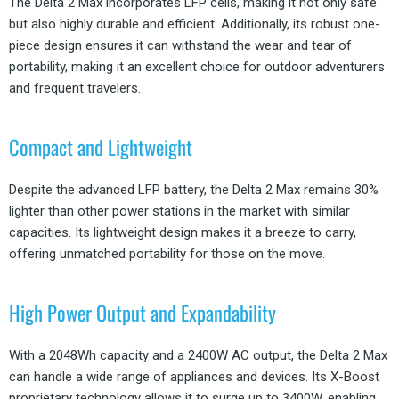
The Delta 2 Max incorporates LFP cells, making it not only safe
but also highly durable and efficient. Additionally, its robust one-
piece design ensures it can withstand the wear and tear of
portability, making it an excellent choice for outdoor adventurers
and frequent travelers.
Compact and Lightweight
Despite the advanced LFP battery, the Delta 2 Max remains 30%
lighter than other power stations in the market with similar
capacities. Its lightweight design makes it a breeze to carry,
offering unmatched portability for those on the move.
High Power Output and Expandability
With a 2048Wh capacity and a 2400W AC output, the Delta 2 Max
can handle a wide range of appliances and devices. Its X-Boost
proprietary technology allows it to surge up to 3400W, enabling