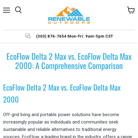
Menu
Search
View
cart
(303) 876-7654 Mon-Fri: 9am-5pm CST
EcoFlow Delta 2 Max vs. EcoFlow Delta Max
2000: A Comprehensive Comparison
EcoFlow Delta 2 Max vs. EcoFlow Delta Max
2000
Off-grid living and portable power solutions have become
increasingly popular as individuals and communities seek
sustainable and reliable alternatives to traditional energy
sources. EcoFlow, a leading brand in the industry, offers a range