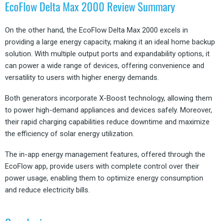
EcoFlow Delta Max 2000 Review Summary
On the other hand, the EcoFlow Delta Max 2000 excels in
providing a large energy capacity, making it an ideal home backup
solution. With multiple output ports and expandability options, it
can power a wide range of devices, offering convenience and
versatility to users with higher energy demands.
Both generators incorporate X-Boost technology, allowing them
to power high-demand appliances and devices safely. Moreover,
their rapid charging capabilities reduce downtime and maximize
the efficiency of solar energy utilization.
The in-app energy management features, offered through the
EcoFlow app, provide users with complete control over their
power usage, enabling them to optimize energy consumption
and reduce electricity bills.