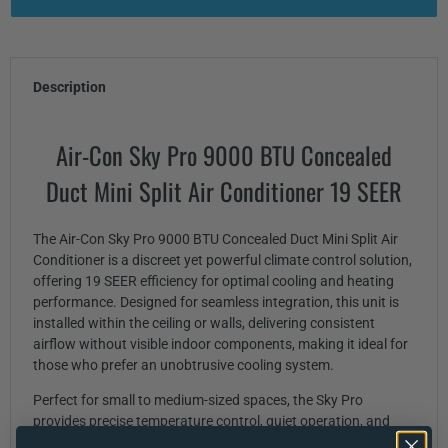
Description
Air-Con Sky Pro 9000 BTU Concealed
Duct Mini Split Air Conditioner 19 SEER
The Air-Con Sky Pro 9000 BTU Concealed Duct Mini Split Air
Conditioner is a discreet yet powerful climate control solution,
offering 19 SEER efficiency for optimal cooling and heating
performance. Designed for seamless integration, this unit is
installed within the ceiling or walls, delivering consistent
airflow without visible indoor components, making it ideal for
those who prefer an unobtrusive cooling system.
Perfect for small to medium-sized spaces, the Sky Pro
provides precise temperature control, quiet operation, and
energy savings while maintaining a sleek, modern interior.