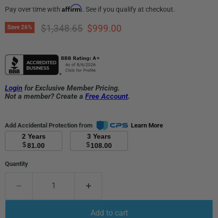
Affirm
Pay over time with
. See if you qualify at checkout.
Original price
Current price
$1,348.65
$999.00
Save
26
%
Login
for Exclusive Member Pricing.
Not a member? Create a
Free Account
.
Add Accidental Protection from
Learn More
2 Years
3 Years
$
$
81.00
108.00
Quantity
Add to cart