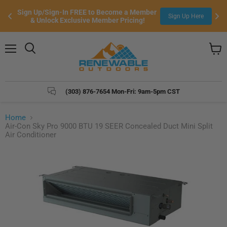
Sign Up/Sign-In FREE to Become a Member 
Sign Up Here
& Unlock Exclusive Member Pricing!
Menu
Search
View
cart
(303) 876-7654 Mon-Fri: 9am-5pm CST
Home
Air-Con Sky Pro 9000 BTU 19 SEER Concealed Duct Mini Split
Air Conditioner