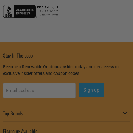
Stay In The Loop
Become a Renewable Outdoors Insider today and get access to
exclusive insider offers and coupon codes!
Sign up
Email address
Top Brands
Financing Available