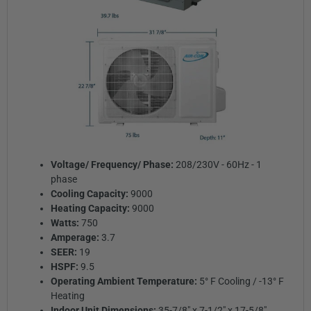
Voltage/ Frequency/ Phase:
208/230V - 60Hz - 1
phase
Cooling Capacity:
9000
Heating Capacity:
9000
Watts:
750
Amperage:
3.7
SEER:
19
HSPF:
9.5
Operating Ambient Temperature:
5° F Cooling / -13° F
Heating
Indoor Unit Dimensions:
35-7/8" x 7-1/2" x 17-5/8"