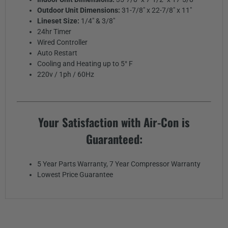
Outdoor Unit Dimensions:
31-7/8" x 22-7/8" x 11"
Lineset Size:
1/4" & 3/8"
24hr Timer
Wired Controller
Auto Restart
Cooling and Heating up to 5° F
220v / 1ph / 60Hz
Your Satisfaction with Air-Con is
Guaranteed:
5 Year Parts Warranty, 7 Year Compressor Warranty
Lowest Price Guarantee