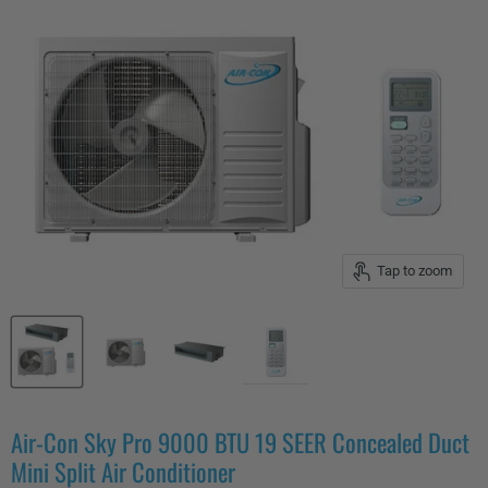
Tap to zoom
Air-Con Sky Pro 9000 BTU 19 SEER Concealed Duct
Mini Split Air Conditioner