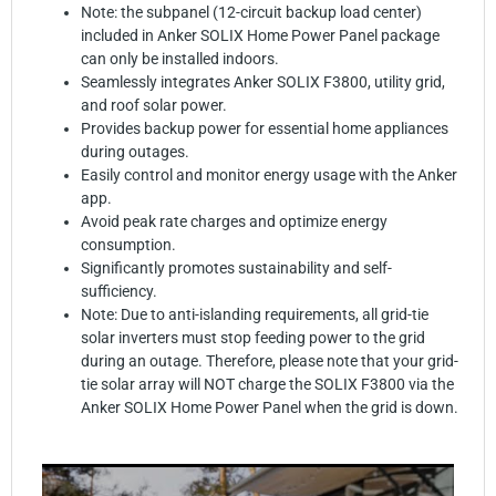
Note: the subpanel (12-circuit backup load center)
included in Anker SOLIX Home Power Panel package
can only be installed indoors.
Seamlessly integrates Anker SOLIX F3800, utility grid,
and roof solar power.
Provides backup power for essential home appliances
during outages.
Easily control and monitor energy usage with the Anker
app.
Avoid peak rate charges and optimize energy
consumption.
Significantly promotes sustainability and self-
sufficiency.
Note: Due to anti-islanding requirements, all grid-tie
solar inverters must stop feeding power to the grid
during an outage. Therefore, please note that your grid-
tie solar array will NOT charge the SOLIX F3800 via the
Anker SOLIX Home Power Panel when the grid is down.