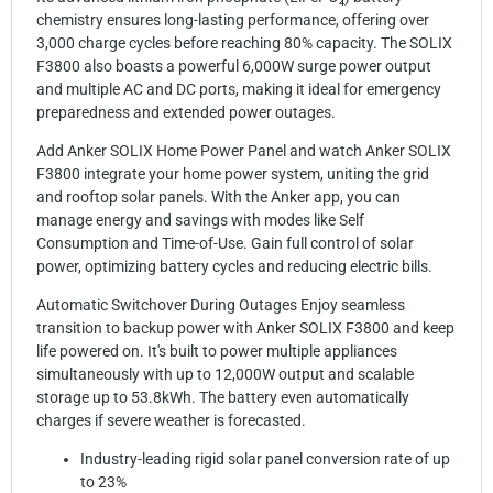
chemistry ensures long-lasting performance, offering over
3,000 charge cycles before reaching 80% capacity. The SOLIX
F3800 also boasts a powerful 6,000W surge power output
and multiple AC and DC ports, making it ideal for emergency
preparedness and extended power outages.
Add Anker SOLIX Home Power Panel and watch Anker SOLIX
F3800 integrate your home power system, uniting the grid
and rooftop solar panels. With the Anker app, you can
manage energy and savings with modes like Self
Consumption and Time-of-Use. Gain full control of solar
power, optimizing battery cycles and reducing electric bills.
Automatic Switchover During Outages Enjoy seamless
transition to backup power with Anker SOLIX F3800 and keep
life powered on. It's built to power multiple appliances
simultaneously with up to 12,000W output and scalable
storage up to 53.8kWh. The battery even automatically
charges if severe weather is forecasted.
Industry-leading rigid solar panel conversion rate of up
to 23%