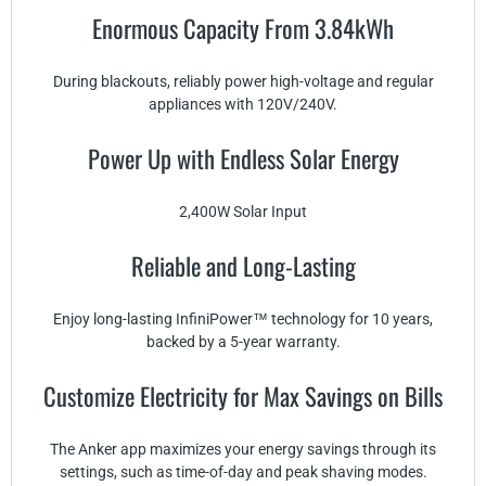
Enormous Capacity From 3.84kWh
During blackouts, reliably power high-voltage and regular
appliances with 120V/240V.
Power Up with Endless Solar Energy
2,400W Solar Input
Reliable and Long-Lasting
Enjoy long-lasting InfiniPower™ technology for 10 years,
backed by a 5-year warranty.
Customize Electricity for Max Savings on Bills
The Anker app maximizes your energy savings through its
settings, such as time-of-day and peak shaving modes.