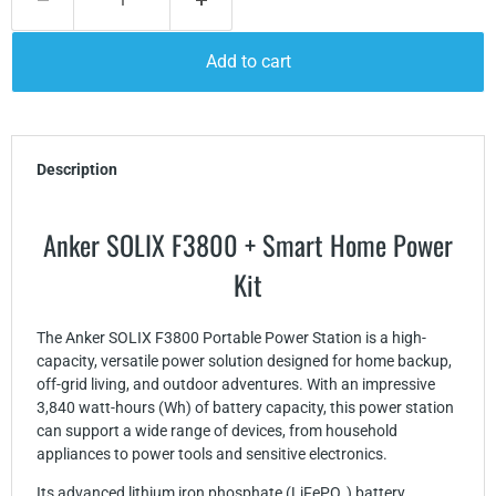
Add to cart
Description
Anker SOLIX F3800 + Smart Home Power
Kit
The Anker SOLIX F3800 Portable Power Station is a high-
capacity, versatile power solution designed for home backup,
off-grid living, and outdoor adventures. With an impressive
3,840 watt-hours (Wh) of battery capacity, this power station
can support a wide range of devices, from household
appliances to power tools and sensitive electronics.
Its advanced lithium iron phosphate (LiFePO₄) battery