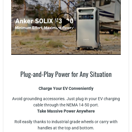
Plug-and-Play Power for Any Situation
Charge Your EV Conveniently
Avoid grounding accessories. Just plug in your EV charging
cable through the NEMA 14-50 port.
Take Massive Power Anywhere
Roll easily thanks to industrial grade wheels or carry with
handles at the top and bottom.