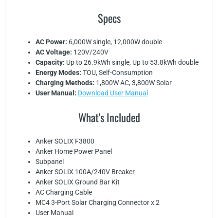
Specs
AC Power:
6,000W single, 12,000W double
AC Voltage:
120V/240V
Capacity:
Up to 26.9kWh single, Up to 53.8kWh double
Energy Modes:
TOU, Self-Consumption
Charging Methods:
1,800W AC, 3,800W Solar
User Manual:
Download User Manual
What's Included
Anker SOLIX F3800
Anker Home Power Panel
Subpanel
Anker SOLIX 100A/240V Breaker
Anker SOLIX Ground Bar Kit
AC Charging Cable
MC4 3-Port Solar Charging Connector x 2
User Manual