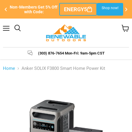
Sign Up/Sign-In FREE to Become a Member 
 now!
Sign Up Here
& Unlock The Best Exclusive Member Pricing!
Menu
Search
View
cart
(303) 876-7654 Mon-Fri: 9am-5pm CST
Home
Anker SOLIX F3800 Smart Home Power Kit