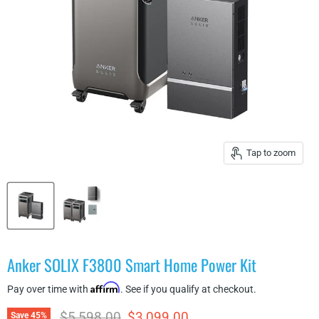
Tap to zoom
Anker SOLIX F3800 Smart Home Power Kit
Affirm
Pay over time with
. See if you qualify at checkout.
Original price
Current price
$5,598.00
$3,099.00
Save
45
%