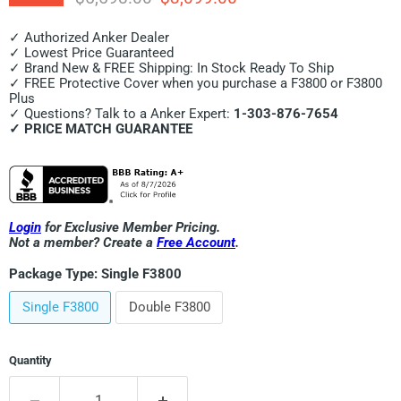
✓ Authorized Anker Dealer
✓ Lowest Price Guaranteed
✓ Brand New & FREE Shipping: In Stock Ready To Ship
✓ FREE Protective Cover when you purchase a F3800 or F3800
Plus
✓ Questions? Talk to a Anker Expert:
1-303-876-7654
✓ PRICE MATCH GUARANTEE
Login
for Exclusive Member Pricing.
Not a member? Create a
Free Account
.
Package Type:
Single F3800
Single F3800
Double F3800
Quantity