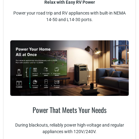
Relax with Easy RV Power
Power your road trip and RV appliances with built-in NEMA
14-50 and L14-30 ports.
Power That Meets Your Needs
During blackouts, reliably power high-voltage and regular
appliances with 120V/240V.