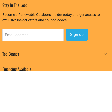
Stay In The Loop
Become a Renewable Outdoors Insider today and get access to
exclusive insider offers and coupon codes!
Sign up
Email address
Top Brands
Financing Available
Buy and receive your purchase right away, and pay for it over several
months starting with 0% APR Financing with Affirm.
Learn More
Follow us