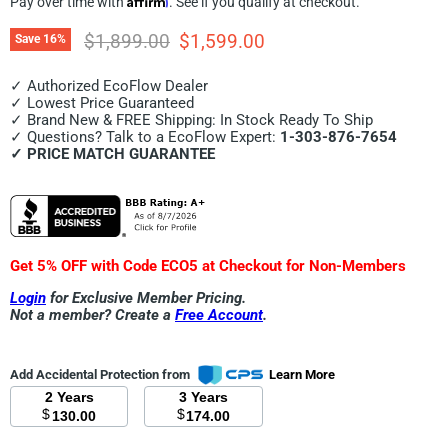
Pay over time with
. See if you qualify at checkout.
Original price
Current price
$1,899.00
$1,599.00
Save
16
%
✓ Authorized EcoFlow Dealer
✓ Lowest Price Guaranteed
✓ Brand New & FREE Shipping: In Stock Ready To Ship
✓ Questions? Talk to a EcoFlow Expert:
1-303-876-7654
✓ PRICE MATCH GUARANTEE
Get 5% OFF with Code ECO5 at Checkout for Non-Members
Login
for Exclusive Member Pricing.
Not a member? Create a
Free Account
.
Add Accidental Protection from
Learn More
2 Years
3 Years
$
$
130.00
174.00