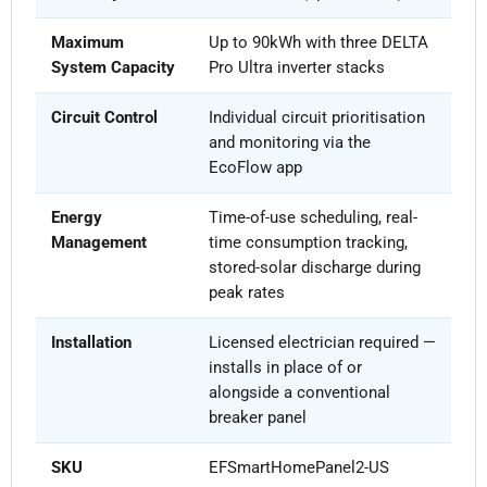
Maximum
Up to 90kWh with three DELTA
System Capacity
Pro Ultra inverter stacks
Circuit Control
Individual circuit prioritisation
and monitoring via the
EcoFlow app
Energy
Time-of-use scheduling, real-
Management
time consumption tracking,
stored-solar discharge during
peak rates
Installation
Licensed electrician required —
installs in place of or
alongside a conventional
breaker panel
SKU
EFSmartHomePanel2-US