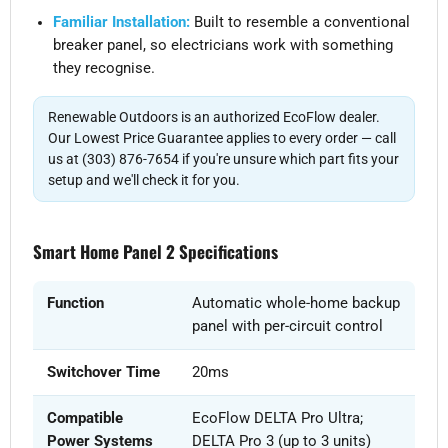
Familiar Installation:
Built to resemble a conventional
breaker panel, so electricians work with something
they recognise.
Renewable Outdoors is an authorized EcoFlow dealer.
Our Lowest Price Guarantee applies to every order — call
us at (303) 876-7654 if you're unsure which part fits your
setup and we'll check it for you.
Smart Home Panel 2 Specifications
Function
Automatic whole-home backup
panel with per-circuit control
Switchover Time
20ms
Compatible
EcoFlow DELTA Pro Ultra;
Power Systems
DELTA Pro 3 (up to 3 units)