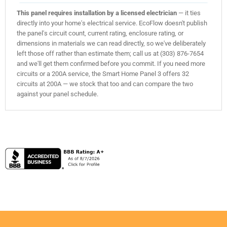
This panel requires installation by a licensed electrician
— it ties
directly into your home's electrical service. EcoFlow doesn't publish
the panel's circuit count, current rating, enclosure rating, or
dimensions in materials we can read directly, so we've deliberately
left those off rather than estimate them; call us at (303) 876-7654
and we'll get them confirmed before you commit. If you need more
circuits or a 200A service, the Smart Home Panel 3 offers 32
circuits at 200A — we stock that too and can compare the two
against your panel schedule.