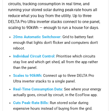
circuits, tracking consumption in real time, and
running your stored solar during peak-rate hours all
reduce what you buy from the utility. Up to three
DELTA Pro Ultra inverter stacks connect to one panel,
scaling to 90kWh — enough to run a house for days.
20ms Automatic Switchover:
Grid to battery fast
enough that lights don't flicker and computers don't
reboot.
Individual Circuit Control:
Prioritise which circuits
stay live and which get shed, all from the app rather
than the panel.
Scales to 90kWh:
Connect up to three DELTA Pro
Ultra inverter stacks to a single panel.
Real-Time Consumption Data:
See where your energy
actually goes, circuit by circuit, in the EcoFlow app.
Cuts Peak-Rate Bills:
Run stored solar during
expensive hours instead of buying from the grid.