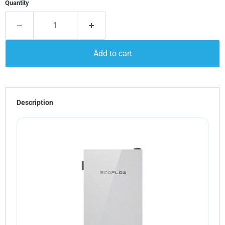
Quantity
Add to cart
Description