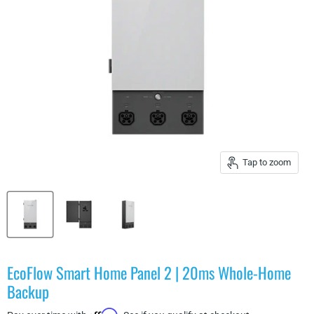
Tap to zoom
EcoFlow Smart Home Panel 2 | 20ms Whole-Home
Backup
Affirm