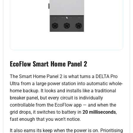
EcoFlow Smart Home Panel 2
The Smart Home Panel 2 is what turns a DELTA Pro
Ultra from a large power station into automatic whole-
home backup. It looks and installs like a traditional
breaker panel, but every circuit is individually
controllable from the EcoFlow app — and when the
grid drops, it switches to battery in
20 milliseconds
,
fast enough that you won't notice.
It also earns its keep when the power is on. Prioritising