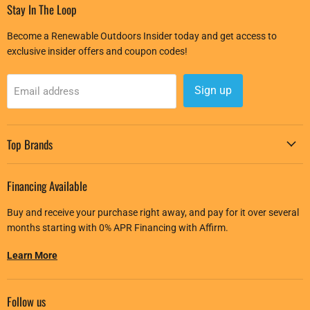
Stay In The Loop
Become a Renewable Outdoors Insider today and get access to
exclusive insider offers and coupon codes!
Sign up
Email address
Top Brands
Financing Available
Buy and receive your purchase right away, and pay for it over several
months starting with 0% APR Financing with Affirm.
Learn More
Follow us