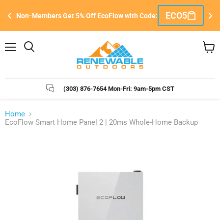
Si
ECO5
Non-Members Get 5% Off EcoFlow with Code:
e
&
Menu
Search
View
cart
(303) 876-7654 Mon-Fri: 9am-5pm CST
Home
EcoFlow Smart Home Panel 2 | 20ms Whole-Home Backup