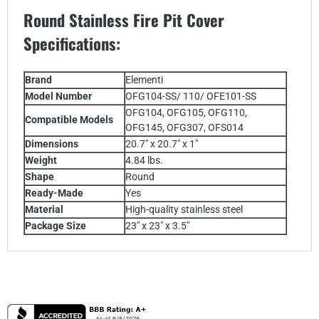
Round Stainless Fire Pit Cover
Specifications
:
Brand
Elementi
Model Number
OFG104-SS/ 110/ OFE101-SS
OFG104, OFG105, OFG110,
Compatible Models
OFG145, OFG307, OFS014
Dimensions
20.7" x 20.7" x 1"
Weight
4.84 lbs.
Shape
Round
Ready-Made
Yes
Material
High-quality stainless steel
Package Size
23" x 23" x 3.5"