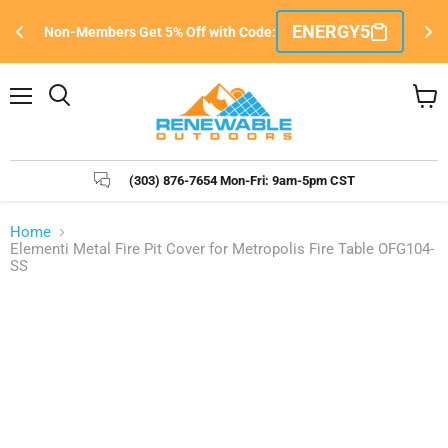
Si
ENERGY5
Non-Members Get 5% Off with Code:
e
Menu
Search
View
cart
(303) 876-7654 Mon-Fri: 9am-5pm CST
Home
Elementi Metal Fire Pit Cover for Metropolis Fire Table OFG104-
SS