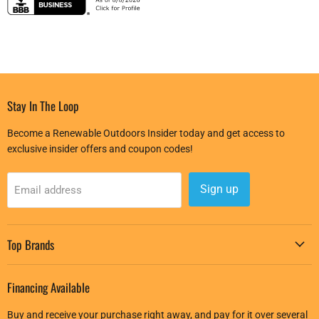
Stay In The Loop
Become a Renewable Outdoors Insider today and get access to
exclusive insider offers and coupon codes!
Sign up
Email address
Top Brands
Financing Available
Buy and receive your purchase right away, and pay for it over several