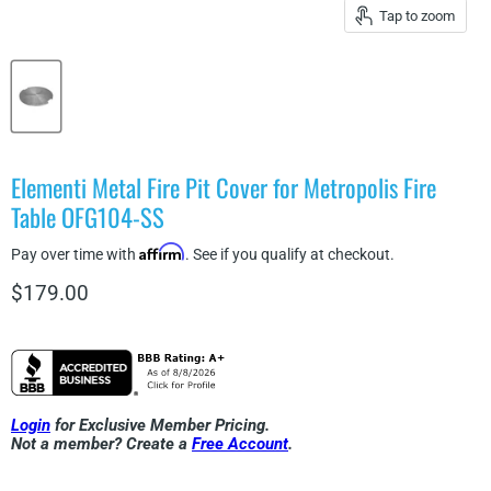
Tap to zoom
Elementi Metal Fire Pit Cover for Metropolis Fire
Table OFG104-SS
Affirm
Pay over time with
. See if you qualify at checkout.
Current price
$179.00
Login
for Exclusive Member Pricing.
Not a member? Create a
Free Account
.