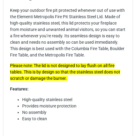
Keep your outdoor fire pit protected whenever out of use with
the Elementi Metropolis Fire Pit Stainless Steel Lid. Made of
high-quality stainless steel, this lid protects your fireplace
from moisture and unwanted animal visitors, so you can start
a fire whenever you’re ready. Its seamless design is easy to
clean and needs no assembly so can be used immediately.
This design is best used with the Columbia Fire Table, Boulder
Fire Table, and the Metropolis Fire Table.
Please note: The lid is not designed to lay flush on all fire
tables. This is by design so that the stainless steel does not
scratch or damage the burner.
Features:
High-quality stainless steel
Provides moisture protection
No assembly
Easy to clean