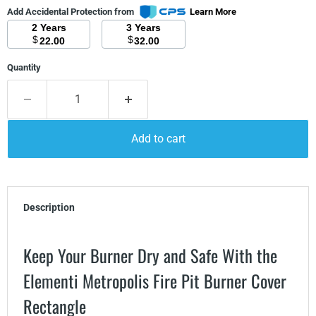
Add Accidental Protection from
Learn More
2 Years
3 Years
$
$
22.00
32.00
Quantity
Add to cart
Description
Keep Your Burner Dry and Safe With the
Elementi Metropolis Fire Pit Burner Cover
Rectangle