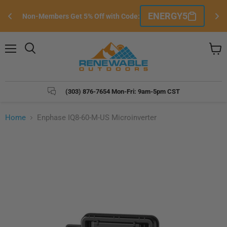
Si
ENERGY5
Non-Members Get 5% Off with Code:
e
Menu
Search
View
cart
(303) 876-7654 Mon-Fri: 9am-5pm CST
Home
Enphase IQ8-60-M-US Microinverter