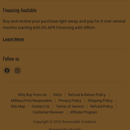
Financing Available
Buy and receive your purchase right away, and pay for it over several
months starting with 0% APR Financing with Affirm.
Learn More
Follow us
Find
Find
us
us
on
on
Facebook
Instagram
Why Buy From Us
FAQs
Refund & Return Policy
Military/First Responders
Privacy Policy
Shipping Policy
Site Map
Contact Us
Terms of Service
Refund Policy
Customer Reviews
Affiliate Program
Copyright © 2026 Renewable Outdoors.
Powered by Shopify