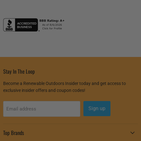
Stay In The Loop
Become a Renewable Outdoors Insider today and get access to
exclusive insider offers and coupon codes!
Sign up
Email address
Top Brands