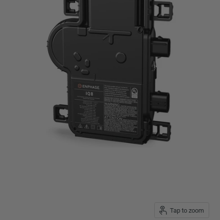
Tap to zoom