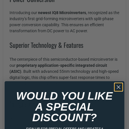
Introducing our
newest IQ8 Microinverters
, recognized as the
industry’s first grid-forming microinverters with split-phase
power conversion capability. This ensures an efficient
transformation from DC power to AC power.
Superior Technology & Features
The centerpiece of this semiconductor-based microinverter is
our
proprietary application-specific integrated circuit
(ASIC)
. Built with advanced 55nm technology and high-speed
digital logic, this chip offers super-fast response times to
changing loads and grid events. It’s the perfect solution to
alleviate battery sizing issues in home energy systems.
WOULD YOU LIKE
Integration & Compatibility
A SPECIAL
DISCOUNT?
As part of the
Enphase Energy System
, IQ8 Microinverters
work seamlessly with the Enphase IQ Battery, Enphase IQ
SIGN UP FOR SPECIAL OFFERS AND UPDATES.*