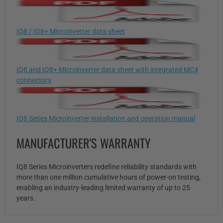
IQ8 / IQ8+ Microinverter data sheet
IQ8 and IQ8+ Microinverter data sheet with integrated MC4
connectors
IQ8 Series Microinverter installation and operation manual
MANUFACTURER'S WARRANTY
IQ8 Series Microinverters redefine reliability standards with
more than one million cumulative hours of power-on testing,
enabling an industry-leading limited warranty of up to 25
years.