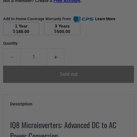
Not a member? Create a
Free Account
.
Add In-Home Coverage Warranty from
Learn More
1 Year
3 Years
$
$
188.00
500.00
Quantity
Sold out
Description
IQ8 Microinverters: Advanced DC to AC
Power Conversion