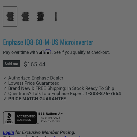
Enphase IQ8-60-M-US Microinverter
Affirm
Pay over time with
. See if you qualify at checkout.
Current price
$165.44
Sold out
✓ Authorized Enphase Dealer
✓ Lowest Price Guaranteed
✓ Brand New & FREE Shipping: In Stock Ready To Ship
✓ Questions? Talk to a Enphase Expert:
1-303-876-7654
✓ PRICE MATCH GUARANTEE
Login
for Exclusive Member Pricing.