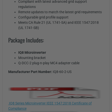
Compliant with latest advanced grid support
regulations
Remote updates to match the latest grid requirements
Configurable grid profile support
Meets CA Rule 21 (UL 1741-SA) and IEEE 1547:2018
(UL 1741-SB)
Package Includes:
IQ8 Microinverter
Mounting bracket
Q-DCC-2 plug-n-play MC4 adapter cable
Manufacturer Part Number:
IQ8-60-2-US
IQ8 Series Microinverter IEEE 1547:2018 Certificate of
Compliance