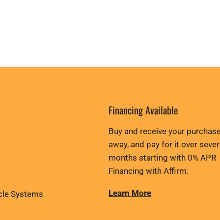
Financing Available
Buy and receive your purchase
away, and pay for it over sever
months starting with 0% APR
Financing with Affirm.
Learn More
cle Systems