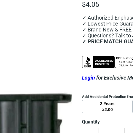
Current price
$4.05
✓ Authorized Enphas
✓ Lowest Price Guar
✓ Brand New & FREE S
✓ Questions? Talk to
✓ PRICE MATCH GU
Login
for Exclusive M
Add Accidental Protection fr
2 Years
$
2.00
Quantity