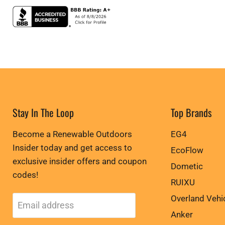
Stay In The Loop
Top Brands
Become a Renewable Outdoors
EG4
Insider today and get access to
EcoFlow
exclusive insider offers and coupon
Dometic
codes!
RUIXU
Overland Vehi
Email address
Anker