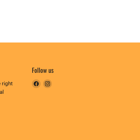
Follow us
Find
Find
 right
us
us
al
on
on
Facebook
Instagram