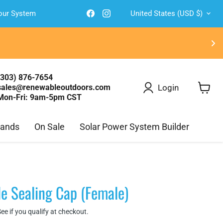
Country
Find
Find
Your System
United States
(USD $)
us
us
on
on
Facebook
Instagram
(303) 876-7654
Login
sales@renewableoutdoors.com
Mon-Fri: 9am-5pm CST
View
cart
rands
On Sale
Solar Power System Builder
e Sealing Cap (Female)
See if you qualify at checkout.