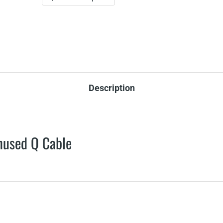
Description
nused Q Cable