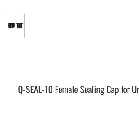
Q-SEAL-10 Female Sealing Cap for U