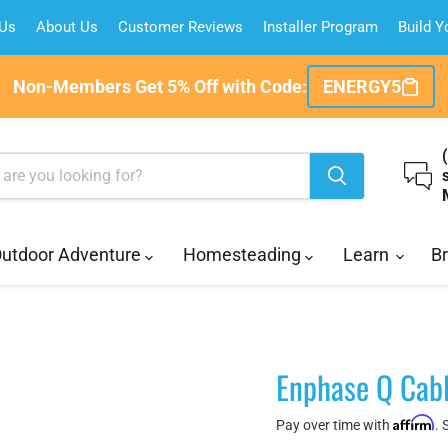
 Us
About Us
Customer Reviews
Installer Program
Build 
Non-Members Get 5% Off with Code:
ENERGY5
utdoor Adventure
Homesteading
Learn
B
Enphase Q Cabl
Affirm
Pay over time with
. 