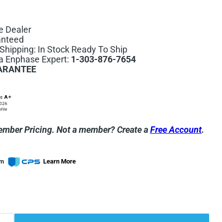
e Dealer
anteed
hipping: In Stock Ready To Ship
 a Enphase Expert:
1-303-876-7654
ARANTEE
ember Pricing.
Not a member? Create a
Free Account
.
om
Learn More