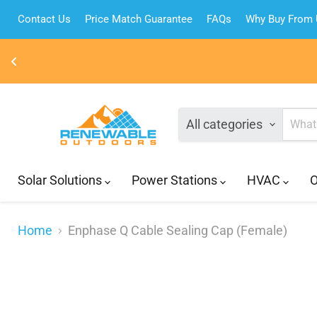
Contact Us
Price Match Guarantee
FAQs
Why Buy From
All categories
Solar Solutions
Power Stations
HVAC
O
Home
Enphase Q Cable Sealing Cap (Female)