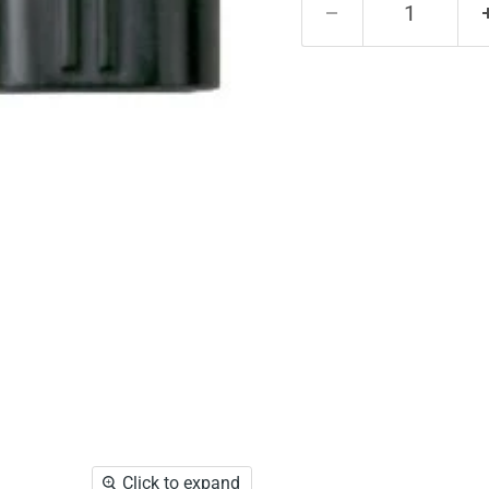
Click to expand