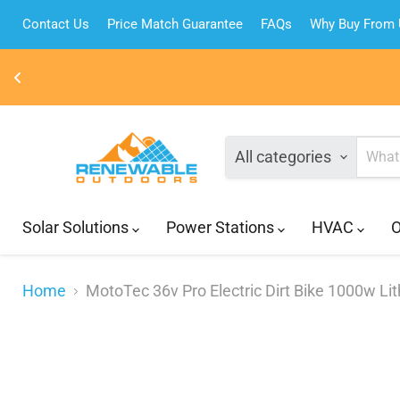
Contact Us
Price Match Guarantee
FAQs
Why Buy From
All categories
Solar Solutions
Power Stations
HVAC
O
Home
MotoTec 36v Pro Electric Dirt Bike 1000w Li