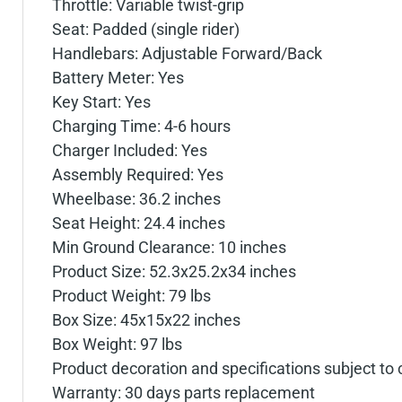
Throttle: Variable twist-grip
Seat: Padded (single rider)
Handlebars: Adjustable Forward/Back
Battery Meter: Yes
Key Start: Yes
Charging Time: 4-6 hours
Charger Included: Yes
Assembly Required: Yes
Wheelbase: 36.2 inches
Seat Height: 24.4 inches
Min Ground Clearance: 10 inches
Product Size: 52.3x25.2x34 inches
Product Weight: 79 lbs
Box Size: 45x15x22 inches
Box Weight: 97 lbs
Product decoration and specifications subject to
Warranty: 30 days parts replacement