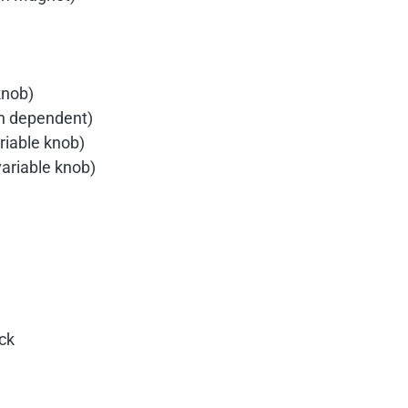
knob)
in dependent)
riable knob)
variable knob)
ck