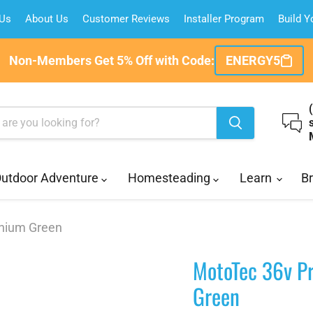
 Us
About Us
Customer Reviews
Installer Program
Build 
Non-Members Get 5% Off with Code:
ENERGY5
utdoor Adventure
Homesteading
Learn
B
thium Green
MotoTec 36v Pr
Green