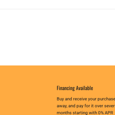
Financing Available
Buy and receive your purchase
away, and pay for it over sever
months starting with 0% APR