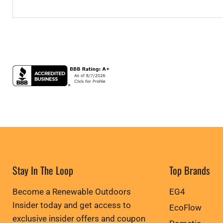
Stay In The Loop
Top Brands
Become a Renewable Outdoors
EG4
Insider today and get access to
EcoFlow
exclusive insider offers and coupon