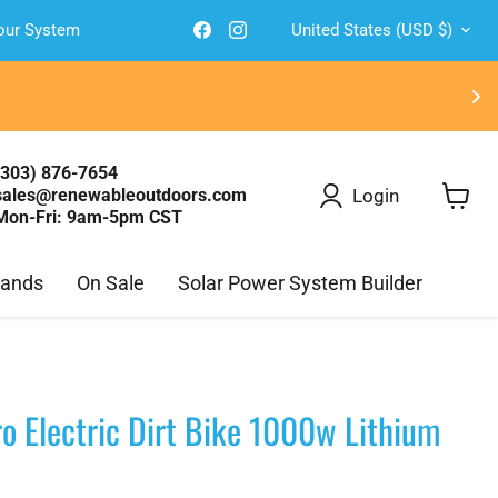
Country
Find
Find
Your System
United States
(USD $)
us
us
on
on
Facebook
Instagram
(303) 876-7654
Login
sales@renewableoutdoors.com
Mon-Fri: 9am-5pm CST
View
cart
rands
On Sale
Solar Power System Builder
o Electric Dirt Bike 1000w Lithium