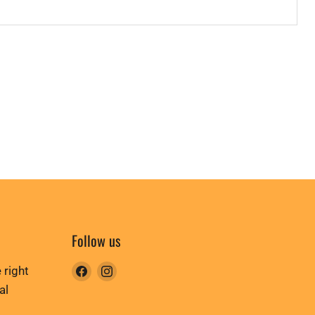
Follow us
Find
Find
 right
us
us
al
on
on