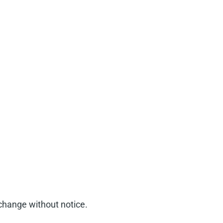
 change without notice.