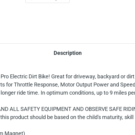
Description
 Electric Dirt Bike! Great for driveway, backyard or dirt
s for Throttle Response, Motor Output Power and Speed. T
onger ride time. In optimum conditions, up to 9 miles pe
ND ALL SAFETY EQUIPMENT AND OBSERVE SAFE RIDIN
 this product should be based on the child's maturity, skill 
um Magnet)