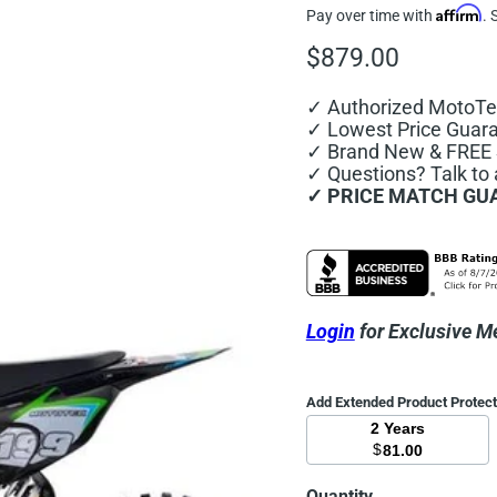
Affirm
Pay over time with
. 
Current price
$879.00
✓ Authorized MotoTe
✓ Lowest Price Guar
✓ Brand New & FREE 
✓ Questions? Talk to
✓ PRICE MATCH GU
Login
for Exclusive M
Add Extended Product Protec
2 Years
$
81.00
Quantity