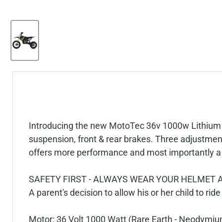
Introducing the new MotoTec 36v 1000w Lithium Pro
suspension, front & rear brakes. Three adjustment
offers more performance and most importantly a l
SAFETY FIRST - ALWAYS WEAR YOUR HELMET A
A parent's decision to allow his or her child to ride
Motor: 36 Volt 1000 Watt (Rare Earth - Neodymi