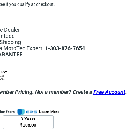
See if you qualify at checkout.
c Dealer
anteed
Shipping
 a MotoTec Expert:
1-303-876-7654
ARANTEE
ember Pricing.
Not a member? Create a
Free Account
.
tion from
Learn More
3 Years
$
108.00