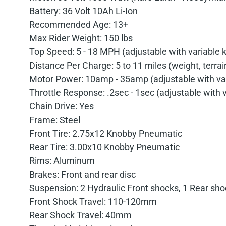
Battery: 36 Volt 10Ah Li-Ion
Recommended Age: 13+
Max Rider Weight: 150 lbs
Top Speed: 5 - 18 MPH (adjustable with variable 
Distance Per Charge: 5 to 11 miles (weight, terra
Motor Power: 10amp - 35amp (adjustable with va
Throttle Response: .2sec - 1sec (adjustable with 
Chain Drive: Yes
Frame: Steel
Front Tire: 2.75x12 Knobby Pneumatic
Rear Tire: 3.00x10 Knobby Pneumatic
Rims: Aluminum
Brakes: Front and rear disc
Suspension: 2 Hydraulic Front shocks, 1 Rear sho
Front Shock Travel: 110-120mm
Rear Shock Travel: 40mm