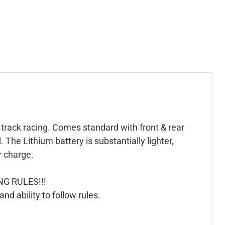
 track racing. Comes standard with front & rear
he Lithium battery is substantially lighter,
r charge.
G RULES!!!
and ability to follow rules.