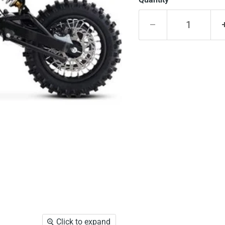
Click to expand