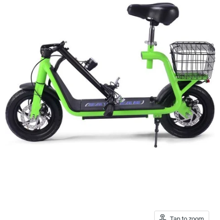
Tap to zoom