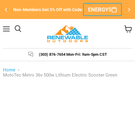
Si
ENERGY5
Non-Members Get 5% Off with Code:
e
Menu
Search
View
cart
(303) 876-7654 Mon-Fri: 9am-5pm CST
Home
MotoTec Metro 36v 500w Lithium Electric Scooter Green