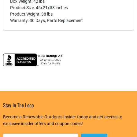
Box Weight: 42 lbs
Product Size: 45x21x38 inches
Product Weight: 38 lbs
Warranty: 30 Days, Parts Replacement
Stay In The Loop
Become a Renewable Outdoors Insider today and get access to
exclusive insider offers and coupon codes!