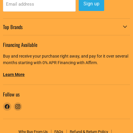
Sign up
Email address
Top Brands
Financing Available
Buy and receive your purchase right away, and pay for it over several
months starting with 0% APR Financing with Affirm.
Learn More
Follow us
Find
Find
us
us
on
on
Facebook
Instagram
Why Buy From Us
FAQs
Refund & Return Policy