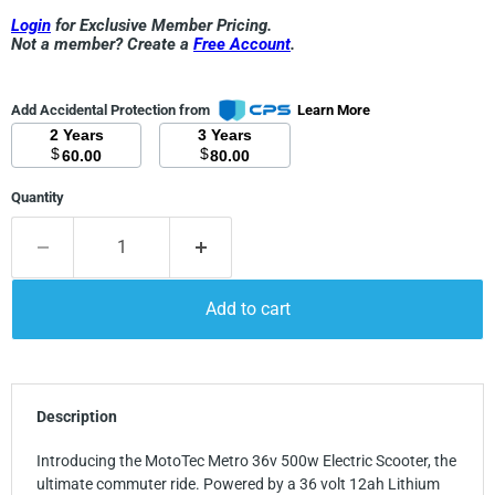
Login
for Exclusive Member Pricing.
Not a member? Create a
Free Account
.
Add Accidental Protection from
Learn More
2 Years
3 Years
$
$
60.00
80.00
Quantity
Add to cart
Description
Introducing the MotoTec Metro 36v 500w Electric Scooter, the
ultimate commuter ride. Powered by a 36 volt 12ah Lithium