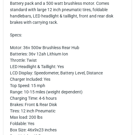
Battery pack and a 500 watt brushless motor. Comes
standard with large 12 inch pneumatic tires, foldable
handlebars, LED headlight & taillight, front and rear disk
brakes with carrying rack.
Specs:
Motor: 36v 500w Brushless Rear Hub
Batteries: 36v 12ah Lithium Ion
Throttle: Twist
LED Headlight & Taillight: Yes
LCD Display: Speedometer, Battery Level, Distance
Charger Included: Yes
Top Speed: 15 mph
Range: 10-15 miles (weight dependent)
Charging Time: 4-6 hours
Brakes: Front & Rear Disk
Tires: 12 inch Pneumatic
Max load: 200 lbs
Foldable: Yes
Box Size: 46x9x23 inches