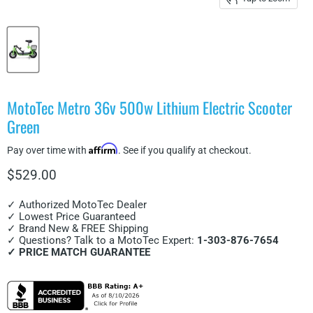
MotoTec Metro 36v 500w Lithium Electric Scooter
Green
Affirm
Pay over time with
. See if you qualify at checkout.
Current price
$529.00
✓ Authorized MotoTec Dealer
✓ Lowest Price Guaranteed
✓ Brand New & FREE Shipping
✓ Questions? Talk to a MotoTec Expert:
1-303-876-7654
✓ PRICE MATCH GUARANTEE