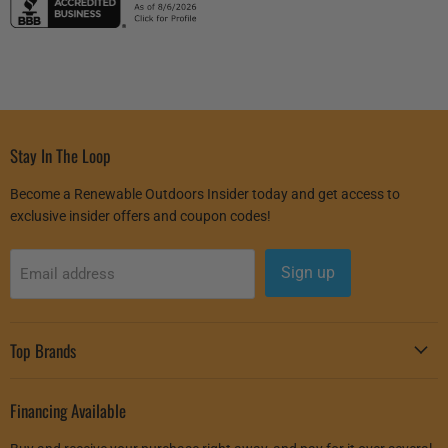
Stay In The Loop
Become a Renewable Outdoors Insider today and get access to
exclusive insider offers and coupon codes!
Sign up
Email address
Top Brands
Financing Available