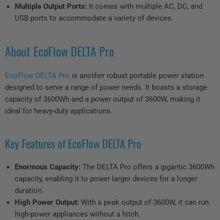
Multiple Output Ports:
It comes with multiple AC, DC, and
USB ports to accommodate a variety of devices.
About EcoFlow DELTA Pro
EcoFlow DELTA Pro
is another robust portable power station
designed to serve a range of power needs. It boasts a storage
capacity of 3600Wh and a power output of 3600W, making it
ideal for heavy-duty applications.
Key Features of EcoFlow DELTA Pro
Enormous Capacity:
The DELTA Pro offers a gigantic 3600Wh
capacity, enabling it to power larger devices for a longer
duration.
High Power Output:
With a peak output of 3600W, it can run
high-power appliances without a hitch.