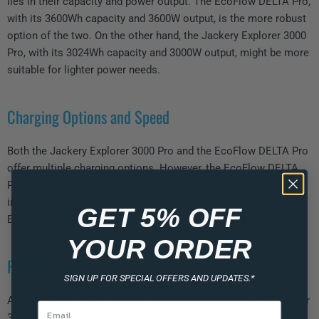
lies in their capacity and power output. The EcoFlow DELTA Pro,
with its 3600Wh capacity and 3600W output, is the more robust
option of the two. On the other hand, the Jackery Explorer 3000
Pro, with its 3024Wh capacity and 3000W output, might be more
suitable for lighter power needs.
Charging Options and Speed
Both the Jackery Explorer 3000 Pro and the EcoFlow DELTA Pro
offer multiple charging options. However, the EcoFlow DELTA
Pro edges out in terms of charging speed. It can fully recharge
in 2-3 hours, which is significantly faster than the Jackery
GET 5% OFF
Explorer 3000 Pro.
YOUR ORDER
Portability
SIGN UP FOR SPECIAL OFFERS AND UPDATES.*
Although both power stations are portable, the Jackery Explorer
3000 Pro, being lighter, offers greater portability compared to