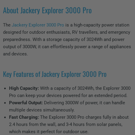
About Jackery Explorer 3000 Pro
The
Jackery Explorer 3000 Pro
is a high-capacity power station
designed for outdoor enthusiasts, RV travellers, and emergency
preparedness. With a storage capacity of 3024Wh and power
output of 3000W, it can effortlessly power a range of appliances
and devices.
Key Features of Jackery Explorer 3000 Pro
High Capacity:
With a capacity of 3024Wh, the Explorer 3000
Pro can keep your devices powered for an extended period.
Powerful Output:
Delivering 3000W of power, it can handle
multiple devices simultaneously.
Fast Charging:
The Explorer 3000 Pro charges fully in about
2.4 hours from the wall, and 3-4 hours from solar panels,
which makes it perfect for outdoor use.