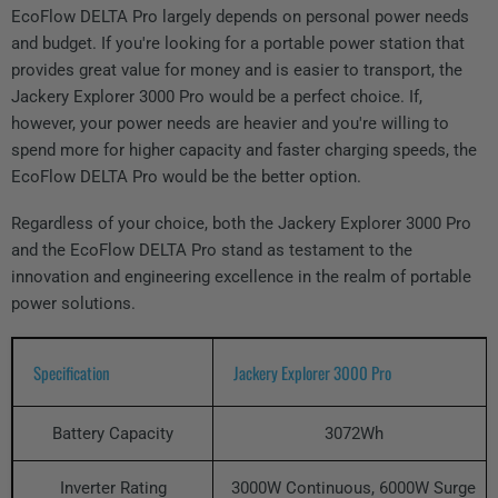
EcoFlow DELTA Pro largely depends on personal power needs
and budget. If you're looking for a portable power station that
provides great value for money and is easier to transport, the
Jackery Explorer 3000 Pro would be a perfect choice. If,
however, your power needs are heavier and you're willing to
spend more for higher capacity and faster charging speeds, the
EcoFlow DELTA Pro would be the better option.
Regardless of your choice, both the Jackery Explorer 3000 Pro
and the EcoFlow DELTA Pro stand as testament to the
innovation and engineering excellence in the realm of portable
power solutions.
Specification
Jackery Explorer 3000 Pro
Battery Capacity
3072Wh
Inverter Rating
3000W Continuous, 6000W Surge