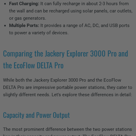
Fast Charging:
It can fully recharge in about 2-3 hours from
the wall and can be recharged using solar panels, car outlets,
or gas generators.
Multiple Ports:
It provides a range of AC, DC, and USB ports
to power a variety of devices.
Comparing the Jackery Explorer 3000 Pro and
the EcoFlow DELTA Pro
While both the Jackery Explorer 3000 Pro and the EcoFlow
DELTA Pro are impressive portable power stations, they cater to
slightly different needs. Let's explore these differences in detail:
Capacity and Power Output
The most prominent difference between the two power stations