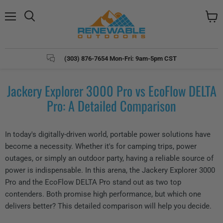
Menu
Search
View
cart
(303) 876-7654 Mon-Fri: 9am-5pm CST
Jackery Explorer 3000 Pro vs EcoFlow DELTA
Pro: A Detailed Comparison
In today's digitally-driven world, portable power solutions have
become a necessity. Whether it's for camping trips, power
outages, or simply an outdoor party, having a reliable source of
power is indispensable. In this arena, the Jackery Explorer 3000
Pro and the EcoFlow DELTA Pro stand out as two top
contenders. Both promise high performance, but which one
delivers better? This detailed comparison will help you decide.