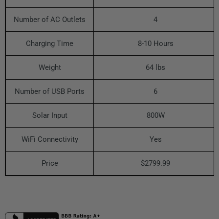
Number of AC Outlets
4
Charging Time
8-10 Hours
Weight
64 lbs
Number of USB Ports
6
Solar Input
800W
WiFi Connectivity
Yes
Price
$2799.99