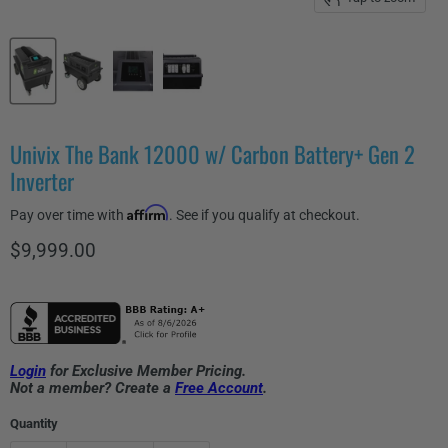
Univix The Bank 12000 w/ Carbon Battery+ Gen 2
Inverter
Affirm
Pay over time with
. See if you qualify at checkout.
Current price
$9,999.00
Login
for Exclusive Member Pricing.
Not a member? Create a
Free Account
.
Quantity