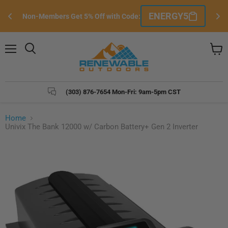
Si
ENERGY5
Non-Members Get 5% Off with Code:
e
Menu
Search
View
cart
(303) 876-7654 Mon-Fri: 9am-5pm CST
Home
Univix The Bank 12000 w/ Carbon Battery+ Gen 2 Inverter