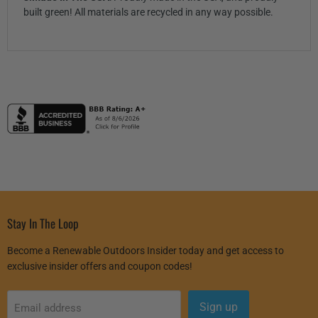
built green! All materials are recycled in any way possible.
Stay In The Loop
Become a Renewable Outdoors Insider today and get access to
exclusive insider offers and coupon codes!
Sign up
Email address