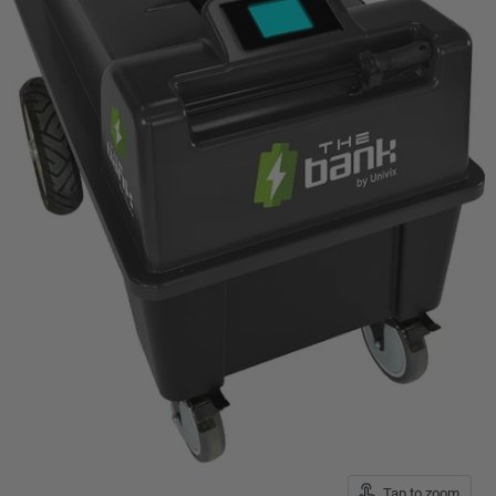
Tap to zoom