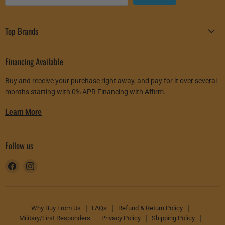
Top Brands
Financing Available
Buy and receive your purchase right away, and pay for it over several
months starting with 0% APR Financing with Affirm.
Learn More
Follow us
Find
Find
us
us
on
on
Facebook
Instagram
Why Buy From Us
FAQs
Refund & Return Policy
Military/First Responders
Privacy Policy
Shipping Policy