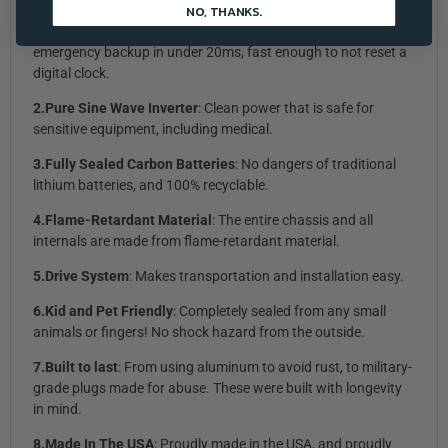
NO, THANKS.
1.Uninterruptable Power Supply
: Power transfers to
emergency backup in under 20ms, fast enough to not reset a
digital clock.
2.Pure Sine Wave Inverter
: Clean power that is safe for
sensitive equipment, including medical.
3.Fully Sealed Carbon Batteries
: No dangers of traditional
lithium batteries, and 100% recyclable.
4.Flame-Retardant Material
: The entire chassis and all
internals are made from flame-retardant material.
5.Drive System
: Makes transportation and installation easy.
6.Kid and Pet Friendly
: Completely sealed from any small
animals or fingers! No shock hazard from the outside.
7.Built to last
: From using aluminum to avoid rust, to military-
grade plugs made for abuse. These were built with longevity
in mind.
8.Made In The
USA
: Proudly made in the USA, and proudly